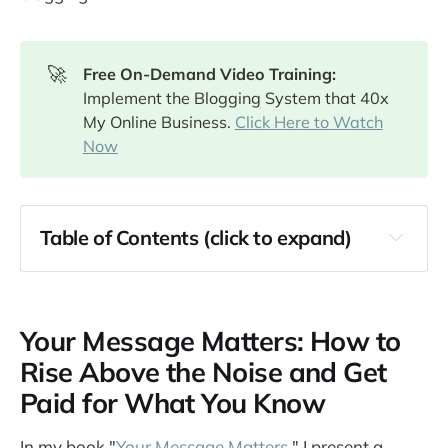
🚀
Free On-Demand Video Training: 
Implement the Blogging System that 40x
My Online Business.
Click Here to Watch
Now
Table of Contents (click to expand)
Your Message Matters How to Rise Above 
the Noise and Get Paid for What You Know
Discover Your Message: A 14-Day Guide to 
Your Message Matters: How to
Uncover Your Calling and Find Your Niche as 
Rise Above the Noise and Get
a Writer, Coach, or Speaker
Paid for What You Know
ProBlogger: Secrets for Blogging Your Way 
to a Six-Figure Income
In my book "
Your Message Matters
," I present a