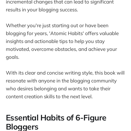
incremental changes that can lead to significant
results in your blogging success.
Whether you're just starting out or have been
blogging for years, 'Atomic Habits' offers valuable
insights and actionable tips to help you stay
motivated, overcome obstacles, and achieve your
goals.
With its clear and concise writing style, this book will
resonate with anyone in the blogging community
who desires belonging and wants to take their
content creation skills to the next level.
Essential Habits of 6-Figure
Bloggers