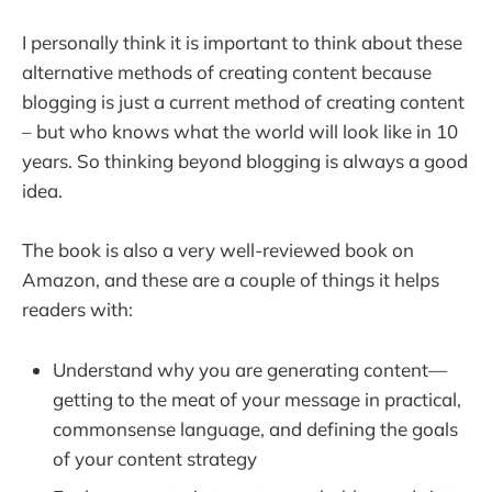
I personally think it is important to think about these
alternative methods of creating content because
blogging is just a current method of creating content
– but who knows what the world will look like in 10
years. So thinking beyond blogging is always a good
idea.
The book is also a very well-reviewed book on
Amazon, and these are a couple of things it helps
readers with:
Understand why you are generating content—
getting to the meat of your message in practical,
commonsense language, and defining the goals
of your content strategy