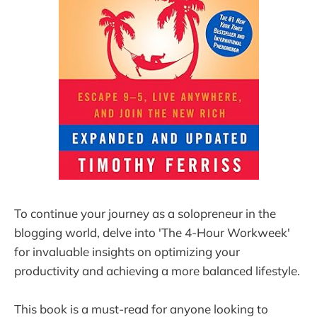
To continue your journey as a solopreneur in the
blogging world, delve into 'The 4-Hour Workweek'
for invaluable insights on optimizing your
productivity and achieving a more balanced lifestyle.
This book is a must-read for anyone looking to