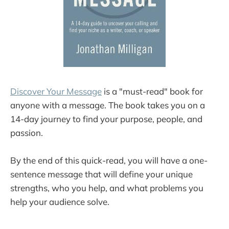
Discover Your Message
is a "must-read" book for
anyone with a message. The book takes you on a
14-day journey to find your purpose, people, and
passion.
By the end of this quick-read, you will have a one-
sentence message that will define your unique
strengths, who you help, and what problems you
help your audience solve.