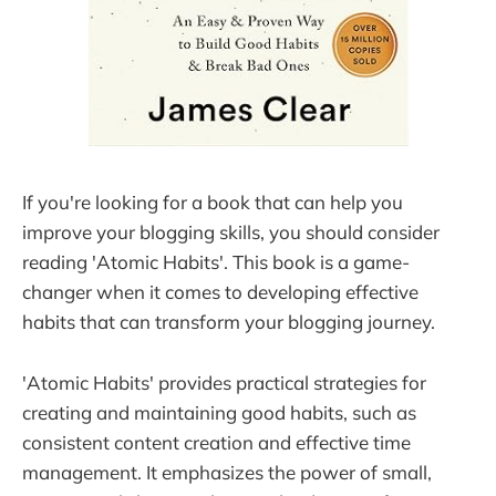
If you're looking for a book that can help you
improve your blogging skills, you should consider
reading 'Atomic Habits'. This book is a game-
changer when it comes to developing effective
habits that can transform your blogging journey.
'Atomic Habits' provides practical strategies for
creating and maintaining good habits, such as
consistent content creation and effective time
management. It emphasizes the power of small,