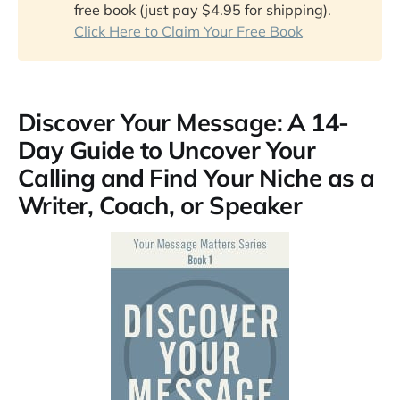
free book (just pay $4.95 for shipping).
The Compound Effect
Click Here to Claim Your Free Book
Creating a Business Plan for Dummies
The Nuclear Effect
Profit First
Discover Your Message: A 14-
Day Guide to Uncover Your
Calling and Find Your Niche as a
Writer, Coach, or Speaker