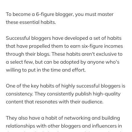
To become a 6-figure blogger, you must master
these essential habits.
Successful bloggers have developed a set of habits
that have propelled them to earn six-figure incomes
through their blogs. These habits aren't exclusive to
a select few, but can be adopted by anyone who's
willing to put in the time and effort.
One of the key habits of highly successful bloggers is
consistency. They consistently publish high-quality
content that resonates with their audience.
They also have a habit of networking and building
relationships with other bloggers and influencers in