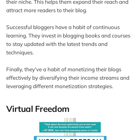
their niche. This helps them expand their reach and
attract more readers to their blog.
Successful bloggers have a habit of continuous
learning. They invest in blogging books and courses
to stay updated with the latest trends and
techniques.
Finally, they've a habit of monetizing their blogs
effectively by diversifying their income streams and
leveraging different monetization strategies.
Virtual Freedom