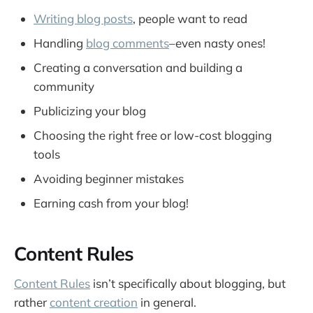
Writing blog posts
, people want to read
Handling
blog comments
–even nasty ones!
Creating a conversation and building a
community
Publicizing your blog
Choosing the right free or low-cost blogging
tools
Avoiding beginner mistakes
Earning cash from your blog!
Content Rules
Content Rules
isn’t specifically about blogging, but
rather
content creation
in general.