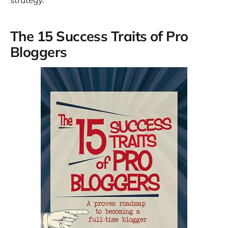
The 15 Success Traits of Pro
Bloggers