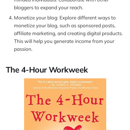
bloggers to expand your reach.
Monetize your blog: Explore different ways to
monetize your blog, such as sponsored posts,
affiliate marketing, and creating digital products.
This will help you generate income from your
passion.
The 4-Hour Workweek