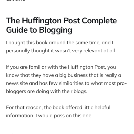
The Huffington Post Complete
Guide to Blogging
I bought this book around the same time, and I
personally thought it wasn’t very relevant at all.
If you are familiar with the Huffington Post, you
know that they have a big business that is really a
news site and has few similarities to what most pro-
bloggers are doing with their blogs.
For that reason, the book offered little helpful
information. I would pass on this one.