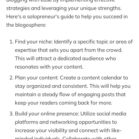
strategies and leveraging your unique strengths.
Here's a solopreneur's guide to help you succeed in
the blogosphere:
Find your niche: Identify a specific topic or area of
expertise that sets you apart from the crowd.
This will attract a dedicated audience who
resonates with your content.
Plan your content: Create a content calendar to
stay organized and consistent. This will help you
maintain a steady flow of engaging posts that
keep your readers coming back for more.
Build your online presence: Utilize social media
platforms and networking opportunities to
increase your visibility and connect with like-
minded individuals. Collaborate with other