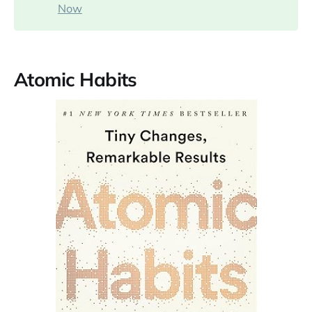
Now
Atomic Habits