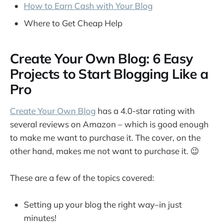
How to Earn Cash with Your Blog
Where to Get Cheap Help
Create Your Own Blog: 6 Easy
Projects to Start Blogging Like a
Pro
Create Your Own Blog
has a 4.0-star rating with
several reviews on Amazon – which is good enough
to make me want to purchase it. The cover, on the
other hand, makes me not want to purchase it. 😉
These are a few of the topics covered:
Setting up your blog the right way–in just
minutes!