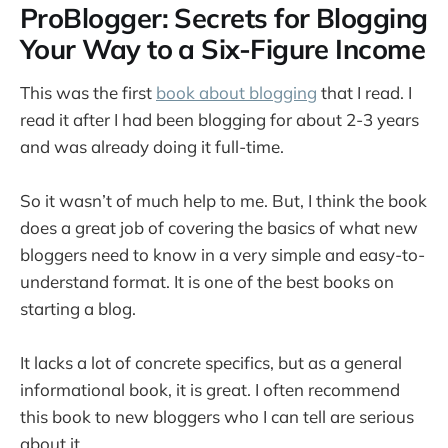
ProBlogger: Secrets for Blogging
Your Way to a Six-Figure Income
This was the first
book about blogging
that I read. I
read it after I had been blogging for about 2-3 years
and was already doing it full-time.
So it wasn’t of much help to me. But, I think the book
does a great job of covering the basics of what new
bloggers need to know in a very simple and easy-to-
understand format. It is one of the best books on
starting a blog.
It lacks a lot of concrete specifics, but as a general
informational book, it is great. I often recommend
this book to new bloggers who I can tell are serious
about it.