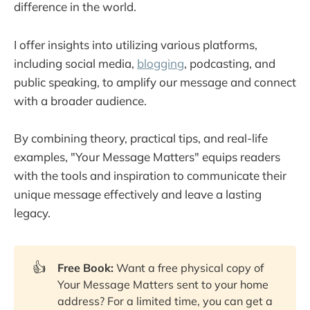
difference in the world.
Serve No Master
Email Marketing That Doesn't Suck
I offer insights into utilizing various platforms,
One Million Followers
including social media,
blogging
, podcasting, and
public speaking, to amplify our message and connect
Influencer: Building Your Personal Brand in 
the Age of Social Media
with a broader audience.
The Art and Business of Online Writing
By combining theory, practical tips, and real-life
Blog Writing: The Content Creation Blueprint
examples, "Your Message Matters" equips readers
Content Inc
with the tools and inspiration to communicate their
The Content Fuel Framework
unique message effectively and leave a lasting
Everybody Writes
legacy.
The One-Hour Content Plan
So You Think You Can Write
👍
Free Book:
Want a free physical copy of
They Ask, You Answer
Your Message Matters sent to your home
The $100 Startup
address? For a limited time, you can get a