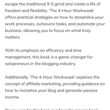
escape the traditional 9-5 grind and create a life of
freedom and flexibility. 'The 4-Hour Workweek'
offers practical strategies on how to streamline your
work processes, outsource tasks, and automate your
business, allowing you to focus on what truly
matters.
With its emphasis on efficiency and time
management, this book is a game-changer for
solopreneurs in the blogging industry.
Additionally, 'The 4-Hour Workweek' explores the
concept of affiliate marketing, providing guidance on
how to monetize your blog and generate passive
income.