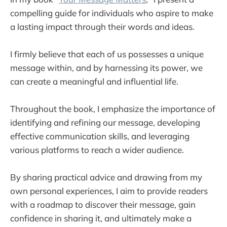
The Huffington Post Complete Guide to 
compelling guide for individuals who aspire to make
Blogging
a lasting impact through their words and ideas.
Blogging For Dummies
WordPress Explained: Your Step-by-Step 
I firmly believe that each of us possesses a unique
Guide to WordPress
message within, and by harnessing its power, we
Create Your Own Blog: 6 Easy Projects to 
can create a meaningful and influential life.
Start Blogging Like a Pro
Throughout the book, I emphasize the importance of
Content Rules
identifying and refining our message, developing
Atomic Habits
effective communication skills, and leveraging
Essential Habits of 6-Figure Bloggers
various platforms to reach a wider audience.
Virtual Freedom
The 15 Success Traits of Pro Bloggers
By sharing practical advice and drawing from my
The Solopreneur
own personal experiences, I aim to provide readers
with a roadmap to discover their message, gain
The 4-Hour Workweek
confidence in sharing it, and ultimately make a
Make Money From Online Courses