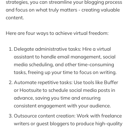
strategies, you can streamline your blogging process
and focus on what truly matters - creating valuable
content.
Here are four ways to achieve virtual freedom:
Delegate administrative tasks: Hire a virtual
assistant to handle email management, social
media scheduling, and other time-consuming
tasks, freeing up your time to focus on writing.
Automate repetitive tasks: Use tools like Buffer
or Hootsuite to schedule social media posts in
advance, saving you time and ensuring
consistent engagement with your audience.
Outsource content creation: Work with freelance
writers or guest bloggers to produce high-quality