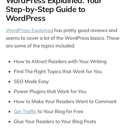
WordPress Explained: Your
Step-by-Step Guide to
WordPress
WordPress Explained
has pretty good reviews and
seems to cover a lot of the WordPress basics. These
are some of the topics included:
How to Attract Readers with Your Writing
Find The Right Topics that Work for You
SEO Made Easy
Power Plugins that Work for You
How to Make Your Readers Want to Comment
Get Traffic
to Your Blog for Free
Glue Your Readers to Your Blog Posts