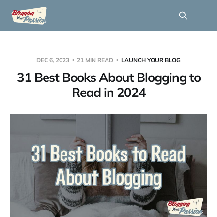
DEC 6, 2023
21 MIN READ
LAUNCH YOUR BLOG
31 Best Books About Blogging to
Read in 2024