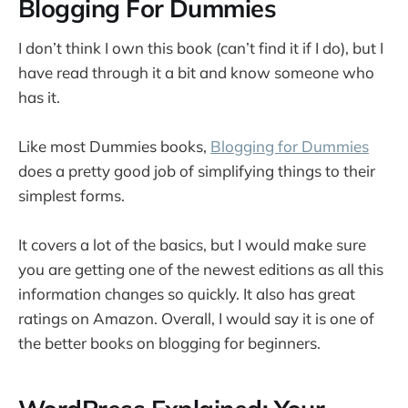
Blogging For Dummies
I don’t think I own this book (can’t find it if I do), but I
have read through it a bit and know someone who
has it.
Like most Dummies books,
Blogging for Dummies
does a pretty good job of simplifying things to their
simplest forms.
It covers a lot of the basics, but I would make sure
you are getting one of the newest editions as all this
information changes so quickly. It also has great
ratings on Amazon. Overall, I would say it is one of
the better books on blogging for beginners.