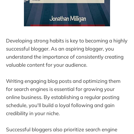
Developing strong habits is key to becoming a highly
successful blogger. As an aspiring blogger, you
understand the importance of consistently creating
valuable content for your audience.
Writing engaging blog posts and optimizing them
for search engines is essential for growing your
online business. By establishing a regular posting
schedule, you'll build a loyal following and gain
credibility in your niche.
Successful bloggers also prioritize search engine