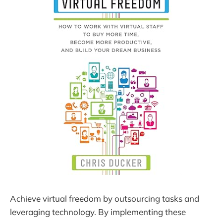
Achieve virtual freedom by outsourcing tasks and
leveraging technology. By implementing these