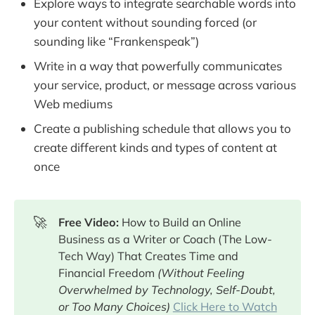
Explore ways to integrate searchable words into
your content without sounding forced (or
sounding like “Frankenspeak”)
Write in a way that powerfully communicates
your service, product, or message across various
Web mediums
Create a publishing schedule that allows you to
create different kinds and types of content at
once
🚀
Free Video: 
How to Build an Online
Business as a Writer or Coach (The Low-
Tech Way) That Creates Time and
Financial Freedom
(Without Feeling 
Overwhelmed by Technology, Self-Doubt, 
or Too Many Choices) 
Click Here to Watch