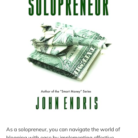
As a solopreneur, you can navigate the world of
blogging with ease by implementing effective