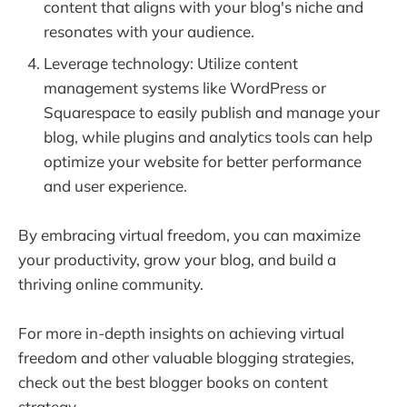
content that aligns with your blog's niche and
resonates with your audience.
Leverage technology: Utilize content
management systems like WordPress or
Squarespace to easily publish and manage your
blog, while plugins and analytics tools can help
optimize your website for better performance
and user experience.
By embracing virtual freedom, you can maximize
your productivity, grow your blog, and build a
thriving online community.
For more in-depth insights on achieving virtual
freedom and other valuable blogging strategies,
check out the best blogger books on content
strategy.