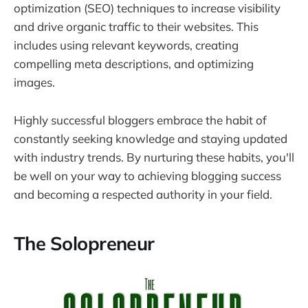
optimization (SEO) techniques to increase visibility
and drive organic traffic to their websites. This
includes using relevant keywords, creating
compelling meta descriptions, and optimizing
images.
Highly successful bloggers embrace the habit of
constantly seeking knowledge and staying updated
with industry trends. By nurturing these habits, you'll
be well on your way to achieving blogging success
and becoming a respected authority in your field.
The Solopreneur