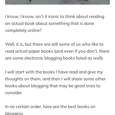
I know, I know, isn’t it ironic to think about reading
an actual book about something that is done
completely online?
Well, it is, but there are still some of us who like to
read actual paper books (and even if you don’t, there
are some electronic blogging books listed as well).
I will start with the books I have read and give my
thoughts on them, and then I will share some other
books about blogging that may be good ones to
consider.
In no certain order, here are the best books on
blogging.