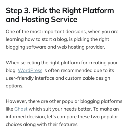
Step 3. Pick the Right Platform
and Hosting Service
One of the most important decisions, when you are
learning how to start a blog, is picking the right
blogging software and web hosting provider.
When selecting the right platform for creating your
blog,
WordPress
is often recommended due to its
user-friendly interface and customizable design
options.
However, there are other popular blogging platforms
like
Ghost
which suit your needs better. To make an
informed decision, let's compare these two popular
choices along with their features.