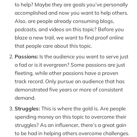
to help? Maybe they are goals you’ve personally
accomplished and now you want to help others.
Also, are people already consuming blogs,
podcasts, and videos on this topic? Before you
blaze a new trail, we want to find proof online
that people care about this topic.
Passions:
Is the audience you want to serve just
a fad or is it evergreen? Some passions are just
fleeting, while other passions have a proven
track record. Only pursue an audience that has
demonstrated five years or more of consistent
demand.
Struggles:
This is where the gold is. Are people
spending money on this topic to overcome their
struggles? As an influencer, there’s a great gain
to be had in helping others overcome challenges.