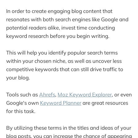
In order to create engaging blog content that
resonates with both search engines like Google and
potential readers alike, invest time conducting
keyword research before you begin writing.
This will help you identify popular search terms
within your chosen niche, as well as uncover less
competitive keywords that can still drive traffic to
your blog.
Tools such as
Ahrefs
,
Moz Keyword Explorer
, or even
Google's own
Keyword Planner
are great resources
for this task.
By utilizing these terms in the titles and ideas of your
blog posts, you can increase the chance of appearing