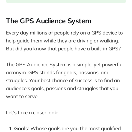
The GPS Audience System
Every day millions of people rely on a GPS device to
help guide them while they are driving or walking.
But did you know that people have a built-in GPS?
The GPS Audience System is a simple, yet powerful
acronym. GPS stands for goals, passions, and
struggles. Your best chance of success is to find an
audience’s goals, passions and struggles that you
want to serve.
Let’s take a closer look:
Goals
: Whose goals are you the most qualified