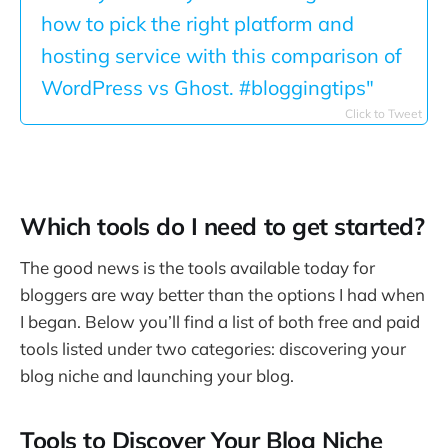
how to pick the right platform and
hosting service with this comparison of
WordPress vs Ghost. #bloggingtips"
Click to Tweet
Which tools do I need to get started?
The good news is the tools available today for
bloggers are way better than the options I had when
I began. Below you’ll find a list of both free and paid
tools listed under two categories: discovering your
blog niche and launching your blog.
Tools to Discover Your Blog Niche