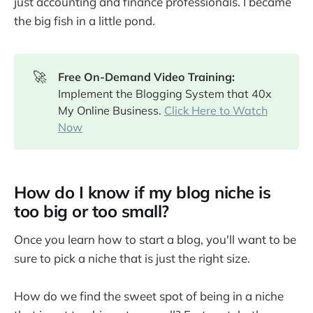
just accounting and finance professionals. I became
the big fish in a little pond.
🚀
Free On-Demand Video Training: 
Implement the Blogging System that 40x
My Online Business.
Click Here to Watch
Now
How do I know if my blog niche is
too big or too small?
Once you learn how to start a blog, you'll want to be
sure to pick a niche that is just the right size.
How do we find the sweet spot of being in a niche