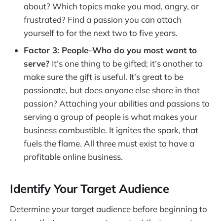
about? Which topics make you mad, angry, or
frustrated? Find a passion you can attach
yourself to for the next two to five years.
Factor 3: People–Who do you most want to
serve?
It’s one thing to be gifted; it’s another to
make sure the gift is useful. It’s great to be
passionate, but does anyone else share in that
passion? Attaching your abilities and passions to
serving a group of people is what makes your
business combustible. It ignites the spark, that
fuels the flame. All three must exist to have a
profitable online business.
Identify Your Target Audience
Determine your target audience before beginning to