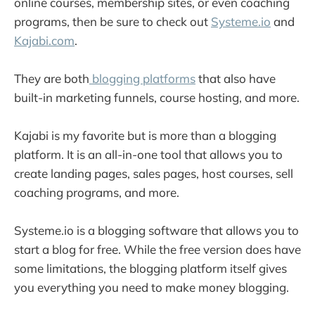
online courses, membership sites, or even coaching
programs, then be sure to check out
Systeme.io
and
Kajabi.com
.
They are both
blogging platforms
that also have
built-in marketing funnels, course hosting, and more.
Kajabi is my favorite but is more than a blogging
platform. It is an all-in-one tool that allows you to
create landing pages, sales pages, host courses, sell
coaching programs, and more.
Systeme.io is a blogging software that allows you to
start a blog for free. While the free version does have
some limitations, the blogging platform itself gives
you everything you need to make money blogging.