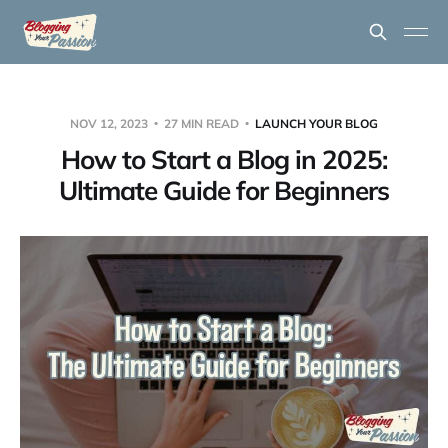
NOV 12, 2023
27 MIN READ
LAUNCH YOUR BLOG
How to Start a Blog in 2025:
Ultimate Guide for Beginners