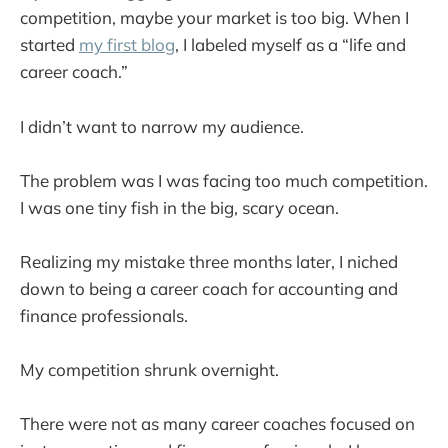
competition, maybe your market is too big. When I
started
my first blog
, I labeled myself as a “life and
career coach.”
I didn’t want to narrow my audience.
The problem was I was facing too much competition.
I was one tiny fish in the big, scary ocean.
Realizing my mistake three months later, I niched
down to being a career coach for accounting and
finance professionals.
My competition shrunk overnight.
There were not as many career coaches focused on