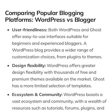
Comparing Popular Blogging
Platforms: WordPress vs Blogger
User-friendliness:
Both WordPress and Ghost
offer easy-to-use interfaces suitable for
beginners and experienced bloggers. A
WordPress blog provides a wider range of
customization choices, from plugins to themes.
Design flexibility:
WordPress offers greater
design flexibility with thousands of free and
premium themes available on the market. Ghost
has a more limited selection of templates.
Ecosystem & Community:
WordPress boasts a
vast ecosystem and community, with a wealth of
resources such as tutorials, forums, plugins, and