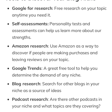
Google for research
: Free research on your topic
anytime you need it.
Self-assessments:
Personality tests and
assessments can help us learn more about our
strengths.
Amazon research
: Use Amazon as a way to
discover if people are making purchases and
leaving reviews on your topic.
Google Trends
: A great free tool to help you
determine the demand of any niche.
Blog research
: Search for other blogs in your
niche as a source of ideas
Podcast research
: Are there other podcasts in
your niche and what topics are they covering?