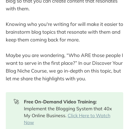
blog so that you can create content that resonates
with them.
Knowing who you're writing for will make it easier to
brainstorm blog topics that resonate with them and
keep them coming back for more.
Maybe you are wondering, “Who ARE those people I
want to serve in the first place?” In our Discover Your
Blog Niche Course, we go in-depth on this topic, but
let me share the highlights with you.
🚀
Free On-Demand Video Training: 
Implement the Blogging System that 40x
My Online Business.
Click Here to Watch
Now