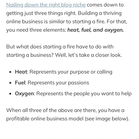
Nailing down the right blog niche
comes down to
Which tools do I need to get started?
getting just three things right. Building a thriving
Tools to Discover Your Blog Niche
online business is similar to starting a fire. For that,
Tools to Start a Blog
you need three elements:
heat, fuel, and oxygen.
Step 4. Create Engaging Content 
Consistently
But what does starting a fire have to do with
Schedule Regular Posting Times Throughout 
starting a business? Well, let’s take a closer look.
the Week
Use Opening Questions or Relevant Quotes 
Heat
: Represents your purpose or calling
from Recognizable Authorities
Fuel
: Represents your passions
Step 5. Ensure Quality Writing with Editing 
Oxygen
: Represents the people you want to help
Tools
Utilize Editing Software such as Grammarly 
When all three of the above are there, you have a
or Hemingway Editor
profitable online business model (see image below).
Proofreading Tips from Professional Writers
Step 6. Collaboration Strategies For Blog 