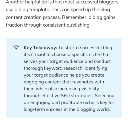
Another helpful tip is that most successful bloggers
use a blog template. This can speed up the blog
content creation process. Remember, a blog gains
traction through consistent publishing.
💡
Key Takeaway: 
To start a successful blog,
it's crucial to choose a specific niche that
serves your target audience and conduct
thorough keyword research. Identifying
your target audience helps you create
engaging content that resonates with
them while also increasing visibility
through effective SEO strategies. Selecting
an engaging and profitable niche is key for
long-term success in the blogging world.