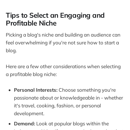
Tips to Select an Engaging and
Profitable Niche
Picking a blog's niche and building an audience can
feel overwhelming if you're not sure how to start a
blog.
Here are a few other considerations when selecting
a profitable blog niche:
Personal Interests:
Choose something you're
passionate about or knowledgeable in - whether
it's travel, cooking, fashion, or personal
development.
Demand:
Look at popular blogs within the