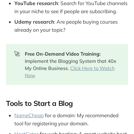
YouTube research
: Search for YouTube channels
in your niche to see if people are subscribing.
Udemy research
: Are people buying courses
already on your topic?
🚀
Free On-Demand Video Training: 
Implement the Blogging System that 40x
My Online Business.
Click Here to Watch
Now
Tools to Start a Blog
NameCheap
for a domain: My recommended
tool for registering your domain.
HostGator
for web hosting: A great website host