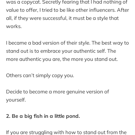
was a copycat. Secretly fearing that I had nothing of
value to offer, I tried to be like other influencers. After
all, if they were successful, it must be a style that
works.
I became a bad version of their style. The best way to
stand out is to embrace your authentic self. The
more authentic you are, the more you stand out.
Others can’t simply copy you.
Decide to become a more genuine version of
yourself.
2. Be a big fish in a little pond.
If you are struggling with how to stand out from the