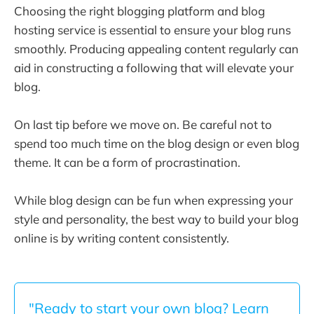
Choosing the right blogging platform and blog
hosting service is essential to ensure your blog runs
smoothly. Producing appealing content regularly can
aid in constructing a following that will elevate your
blog.
On last tip before we move on. Be careful not to
spend too much time on the blog design or even blog
theme. It can be a form of procrastination.
While blog design can be fun when expressing your
style and personality, the best way to build your blog
online is by writing content consistently.
"Ready to start your own blog? Learn