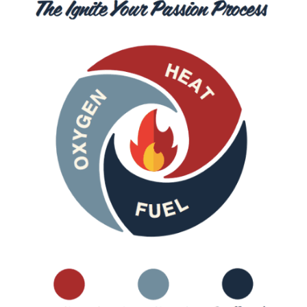
Growth
Identifying Potential Collaborators Within 
Your Niche
Tips for Successful Collaborations and Guest 
Posting
Step 7. Monetize Your Blogging Efforts
Blog Income Model #1: Writing Income 
Streams
Blog Income Model #2: Teaching Income 
Streams
Blog Income Model #3: Speaking Income 
Streams
Blog Income Model #4: Coaching Income 
Streams
Blog Income Model #5: Affiliate Marketing 
Income Streams