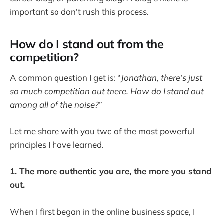
important so don't rush this process.
How do I stand out from the
competition?
A common question I get is: “
Jonathan, there’s just
so much competition out there. How do I stand out
among all of the noise?
”
Let me share with you two of the most powerful
principles I have learned.
1. The more authentic you are, the more you stand
out.
When I first began in the online business space, I