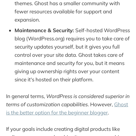
themes. Ghost has a smaller community with
fewer resources available for support and
expansion.
Maintenance & Security:
Self-hosted WordPress
blog (WordPress.org) requires you to take care of
security updates yourself, but it gives you full
control over your site data. Ghost takes care of
maintenance and security for you, but it means
giving up ownership rights over your content
since it's hosted on their platform.
In general terms,
WordPress is considered superior in
terms of customization capabilities
. However,
Ghost
is the better option for the beginner blogger
.
If your goals include creating digital products like