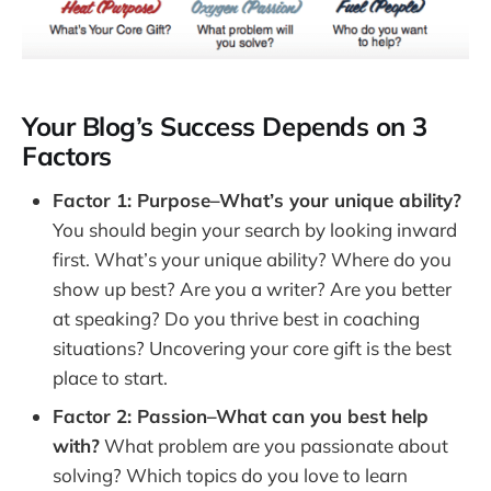
Blog Income Model #6: Run Ads on Your Blog
Step 8. Enhance Blog Promotion and SEO 
Techniques
On-Page Optimization Techniques
Your Blog’s Success Depends on 3
Off-Page Promotion Methods
Factors
FAQs in Relation to How to Start a Blog
Factor 1: Purpose–What’s your unique ability?
How to Start a Blog: A Step-by-Step Guide
You should begin your search by looking inward
How to Start Writing a Blog for Beginners
first. What’s your unique ability? Where do you
How to Start a Blog with No Experience
show up best? Are you a writer? Are you better
Final Thoughts
at speaking? Do you thrive best in coaching
situations? Uncovering your core gift is the best
place to start.
Factor 2: Passion–What can you best help
with?
What problem are you passionate about
solving? Which topics do you love to learn