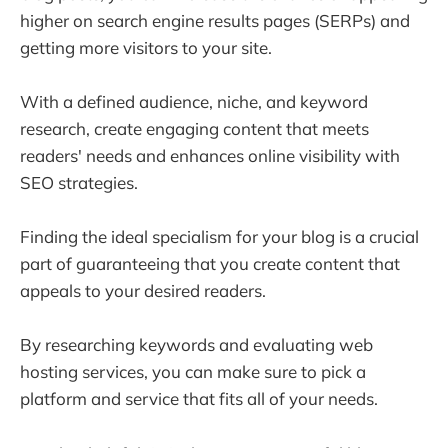
higher on search engine results pages (SERPs) and
getting more visitors to your site.
With a defined audience, niche, and keyword
research, create engaging content that meets
readers' needs and enhances online visibility with
SEO strategies.
Finding the ideal specialism for your blog is a crucial
part of guaranteeing that you create content that
appeals to your desired readers.
By researching keywords and evaluating web
hosting services, you can make sure to pick a
platform and service that fits all of your needs.