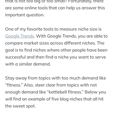
that is not too big or too small? Fortunately, there
are some online tools that can help us answer this
important question.
One of my favorite tools to measure niche size is
Google Trends
. With Google Trends, you are able to
compare market sizes across different niches. The
goal is to find niches where other people have been
successful and then find a niche you want to serve
with a similar demand.
Stay away from topics with too much demand like
“fitness.” Also, steer clear from topics with not
enough demand like “kettlebell fitness.” Below you
will find an example of five blog niches that all hit
the sweet spot.