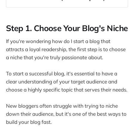
Step 1. Choose Your Blog's Niche
Your Blog Success Depends on 3 Factors
Step 1. Choose Your Blog's Niche
Identify Your Target Audience
The GPS Audience System
If you're wondering how do I start a blog that
Tips to Select an Engaging and Profitable 
attracts a loyal readership, the first step is to choose
Niche
a niche that you're truly passionate about.
How do I stand out from the competition?
How do I know if my blog niche is too big or 
To start a successful blog, it's essential to have a
too small?
clear understanding of your target audience and
Step 2. Keyword Research for Effective 
choose a highly specific topic that serves their needs.
Content Creation
Step 3. Pick the Right Platform and Hosting 
New bloggers often struggle with trying to niche
Service
down their audience, but it's one of the best ways to
build your blog fast.
Comparing Popular Blogging Platforms: 
WordPress vs Ghost