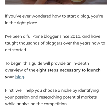
If you've ever wondered how to start a blog, you're
in the right place.
I've been a full-time blogger since 2011, and have
taught thousands of bloggers over the years how to
get started.
To begin, this guide will provide an in-depth
overview of the
eight steps necessary to launch
your
blog
.
First, we'll help you choose a niche by identifying
your passion and researching potential markets
while analyzing the competition.