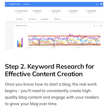
Step 2. Keyword Research for
Effective Content Creation
Once you know how to start a blog, the real work
begins - you'll need to consistently create high-
quality blog content and engage with your readers
to grow your blog over time.