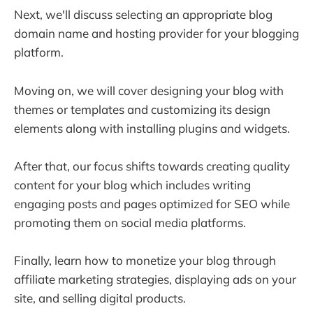
Next, we'll discuss selecting an appropriate blog
domain name and hosting provider for your blogging
platform.
Moving on, we will cover designing your blog with
themes or templates and customizing its design
elements along with installing plugins and widgets.
After that, our focus shifts towards creating quality
content for your blog which includes writing
engaging posts and pages optimized for SEO while
promoting them on social media platforms.
Finally, learn how to monetize your blog through
affiliate marketing strategies, displaying ads on your
site, and selling digital products.