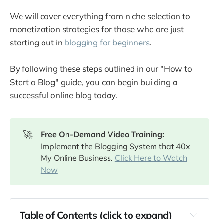
We will cover everything from niche selection to
monetization strategies for those who are just
starting out in
blogging for beginners
.
By following these steps outlined in our "How to
Start a Blog" guide, you can begin building a
successful online blog today.
🚀
Free On-Demand Video Training: 
Implement the Blogging System that 40x
My Online Business.
Click Here to Watch
Now
Table of Contents (click to expand)