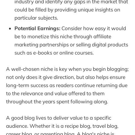
industry and identify any gaps in the market that
could be filled by providing unique insights on
particular subjects.
Potential Earnings:
Consider how easy it would
be to monetize this niche through affiliate
marketing partnerships or selling digital products
such as e-books or online courses.
A well-chosen niche is key when you begin blogging;
not only does it give direction, but also helps ensure
long-term success as readers continue returning due
to the relevance and value offered to them
throughout the years spent following along.
A good blog lives to deliver value to a specific
audience. Whether it is a recipe blog, travel blog,
career blog, or parenting blog. A blog's niche is