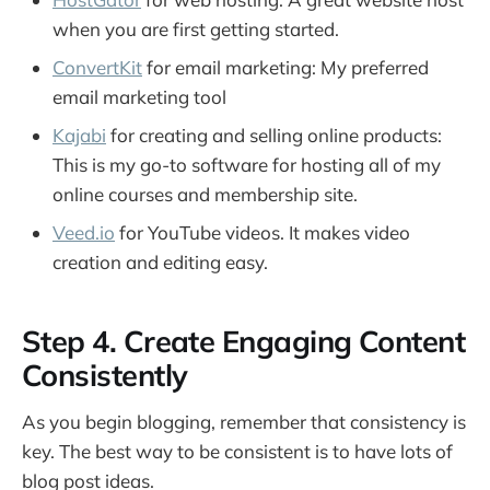
when you are first getting started.
ConvertKit
for email marketing: My preferred
email marketing tool
Kajabi
for creating and selling online products:
This is my go-to software for hosting all of my
online courses and membership site.
Veed.io
for YouTube videos. It makes video
creation and editing easy.
Step 4. Create Engaging Content
Consistently
As you begin blogging, remember that consistency is
key. The best way to be consistent is to have lots of
blog post ideas.