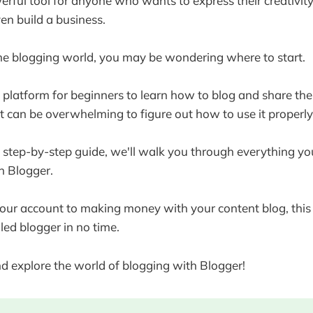
erful tool for anyone who wants to express their creativity,
en build a business.
the blogging world, you may be wondering where to start.
t platform for beginners to learn how to blog and share the
t can be overwhelming to figure out how to use it properly
s step-by-step guide, we'll walk you through everything y
th Blogger.
our account to making money with your content blog, this 
led blogger in no time.
and explore the world of blogging with Blogger!