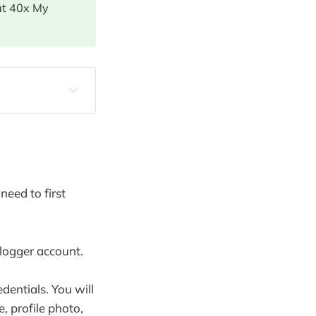
at 40x My
need to first
logger account.
dentials. You will
, profile photo,