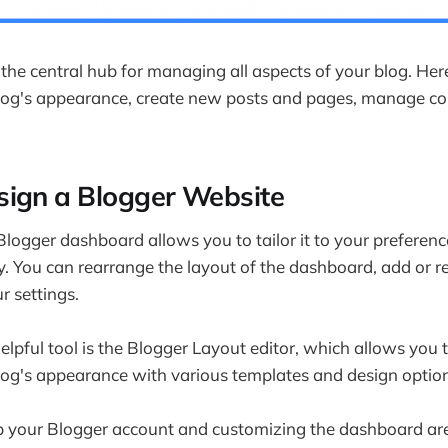
er own my content?
 main work of a blogger?
difference between Blogger and Blogspot?
the central hub for managing all aspects of your blog. Her
log's appearance, create new posts and pages, manage c
 difference between a WordPress blog and Google Blogger?
hts
ign a Blogger Website
logger dashboard allows you to tailor it to your preferen
y. You can rearrange the layout of the dashboard, add or 
r settings.
elpful tool is the Blogger Layout editor, which allows you t
og's appearance with various templates and design option
up your Blogger account and customizing the dashboard are