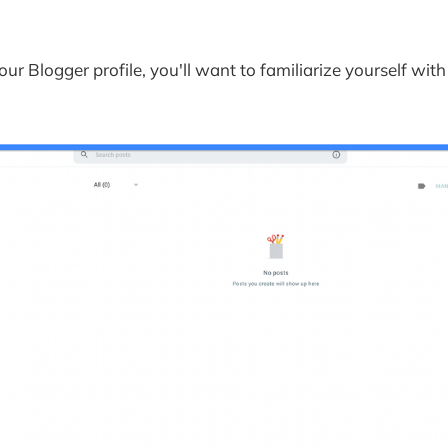
and Sponsorship 
ur Blog on Blogger and Keeping it Up to Date
ur Blog Regularly 
our Blogger profile, you'll want to familiarize yourself wit
nd Moderating Comments 
to-date with the Latest Blogging Trends 
s on How to Use Blogger
art a blog on Google?
use Google Blogger?
gger and how do you use it?
good for beginners?
eate a website using Blogger?
till use Google Blogger?
e advantage of Google Blogger?
e pros and cons of Blogger?