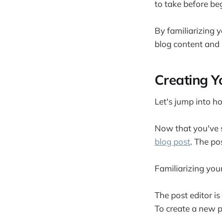
to take before be
By familiarizing y
blog content and 
Creating Yo
Let's jump into h
Now that you've s
blog post
. The po
Familiarizing you
The post editor is
To create a new p