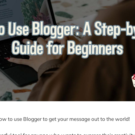
how to use Blogger to get your message out to the world!