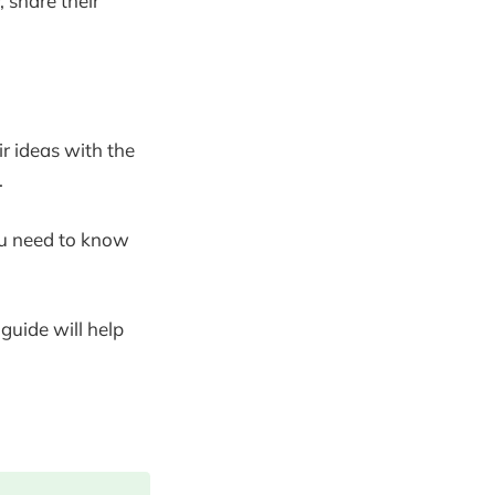
 share their
ir ideas with the
.
ou need to know
guide will help