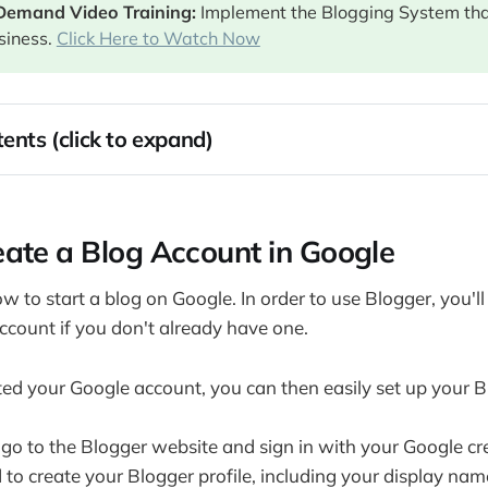
Demand Video Training: 
Implement the Blogging System th
siness.
Click Here to Watch Now
ents (click to expand)
te a Blog Account in Google
ign a Blogger Website
ate a Blog Account in Google
ur First Blog Post
our Blogger Blog with Widgets (Also called Gadgets)
ow to start a blog on Google. In order to use Blogger, you'll 
Your Blog Post on Blogger and Sharing it With the World
ccount if you don't already have one.
Blogger as a Website: Adding Pages to Your Blogger Blog
ey with Your Blogger Blog
ed your Google account, you can then easily set up your B
your Blog with Adsense 
 go to the Blogger website and sign in with your Google cre
iate Marketing 
to create your Blogger profile, including your display name