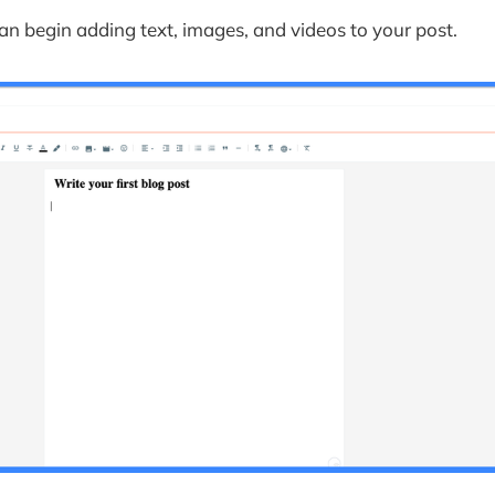
an begin adding text, images, and videos to your post.