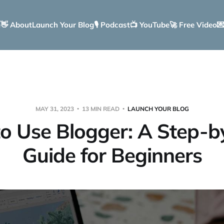
e
👋 About
Launch Your Blog
🎙️ Podcast
📺 YouTube
🚀 Free Video

MAY 31, 2023
13 MIN READ
LAUNCH YOUR BLOG
o Use Blogger: A Step-b
Guide for Beginners