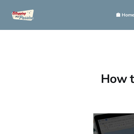
🏫 Hom
How t