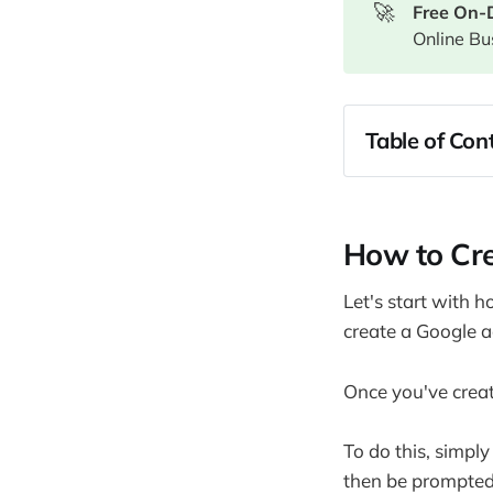
🚀
Free On-
Online Bu
Table of Cont
How to Crea
How to Des
How to Cre
Creating yo
Enhancing Y
Let's start with h
Publishing 
create a Google a
How to use 
Making Mon
Once you've creat
Monetizing 
To do this, simply
Using Affil
then be prompted 