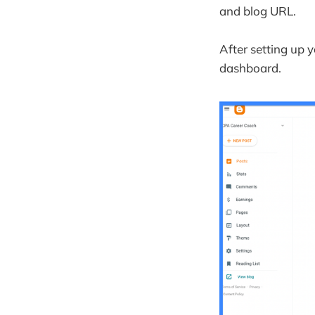
Donations 
and blog URL.
Managing Yo
Updating yo
After setting up y
dashboard.
Managing a
Keeping Up-
Common FAQ
How do I st
How can I 
What is Blo
Is Blogger 
How do I cr
Do people s
What is th
What are th