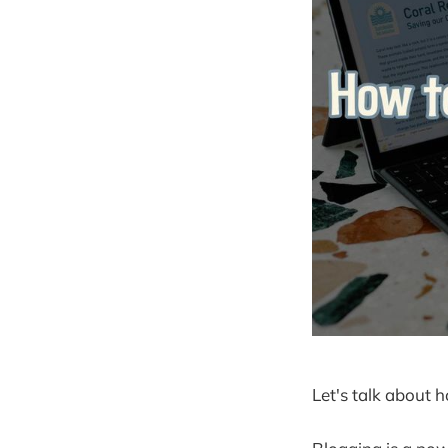
Let's talk about 