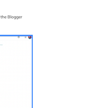
h the Blogger