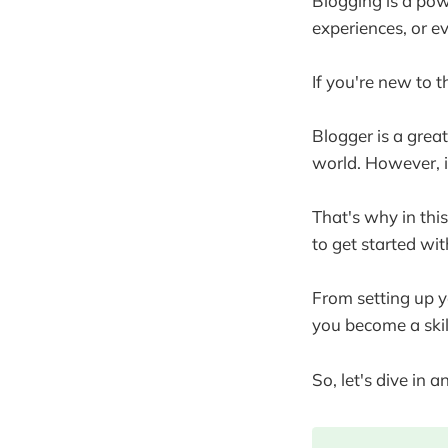
Blogging is a pow
experiences, or ev
If you're new to 
Blogger is a grea
world. However, i
That's why in thi
to get started wi
From setting up y
you become a skil
So, let's dive in 