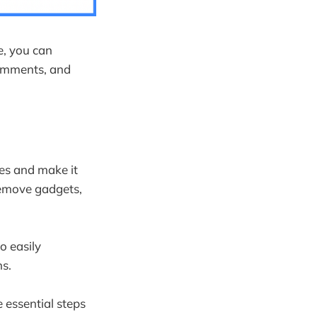
e, you can
omments, and
ces and make it
remove gadgets,
o easily
s.
 essential steps