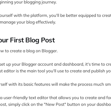
ginning your blogging journey.
ourself with the platform, you'll be better equipped to cre
manage your blog effectively.
ur First Blog Post
ow to create a blog on Blogger.
et up your Blogger account and dashboard, it's time to cr
st editor is the main tool you'll use to create and publish y
rself with its basic features will make the process much s
 a user-friendly text editor that allows you to create and f
ost, simply click on the "New Post" button on your dashbo