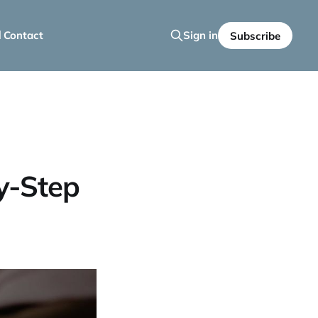
 Contact
Sign in
Subscribe
y-Step