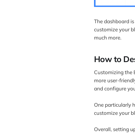
Does Blogg
What is the
What's the 
The dashboard is 
customize your b
What's the
much more.
Final Thoug
How to Des
Customizing the B
more user-friendl
and configure you
One particularly h
customize your bl
Overall, setting 