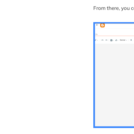
From there, you c