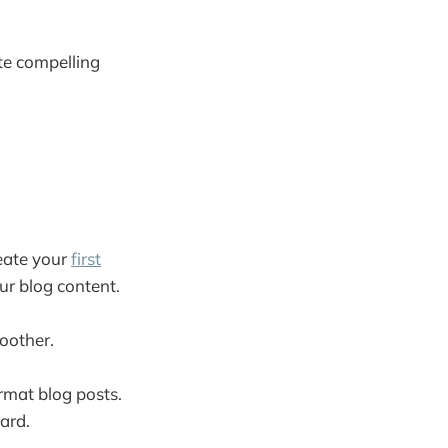
ate compelling
eate your
first
our blog content.
moother.
ormat blog posts.
ard.