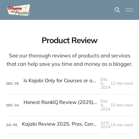
Product Review
See our thorough reviews of products and services
that can help save you time and money as a blogger.
Dec
Is Kajabi Only for Courses or an All-in-One Platform?
5,
12 min read
DEC
05
2024
Dec
Honest RankIQ Review (2025): Best Tool for Bloggers?
4,
15 min read
DEC
04
2024
Jul 6,
Kajabi Review 2025: Pros, Cons of This All-in-One Platform
18 min read
JUL
06
2024