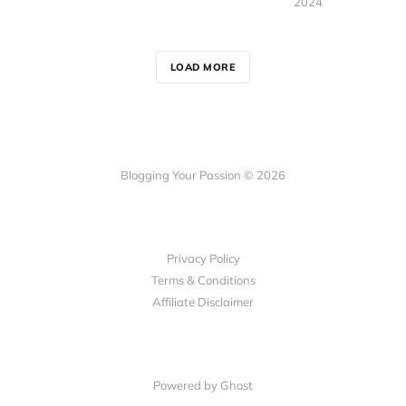
2024
LOAD MORE
Blogging Your Passion © 2026
Privacy Policy
Terms & Conditions
Affiliate Disclaimer
Powered by Ghost