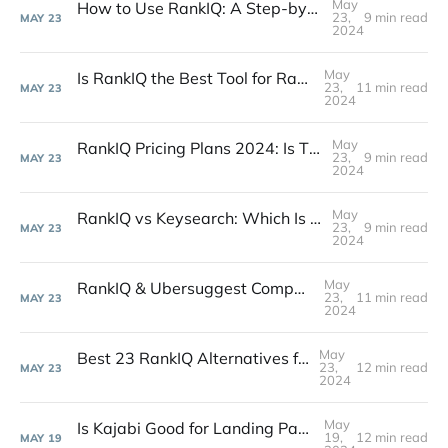
May
How to Use RankIQ: A Step-by-Step Guide for SEO
23,
9 min read
MAY
23
2024
May
Is RankIQ the Best Tool for Rank Metrics? A 2024 Guide
23,
11 min read
MAY
23
2024
May
RankIQ Pricing Plans 2024: Is This SEO Software Worth It?
23,
9 min read
MAY
23
2024
May
RankIQ vs Keysearch: Which Is Best for SEO in 2024?
23,
9 min read
MAY
23
2024
May
RankIQ & Ubersuggest Comparison: Pros, Cons for SEO
23,
11 min read
MAY
23
2024
May
Best 23 RankIQ Alternatives for SEO in 2024
23,
12 min read
MAY
23
2024
May
Is Kajabi Good for Landing Pages? 2024 Review & Guide
19,
12 min read
MAY
19