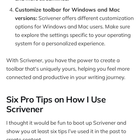
Customize toolbar for Windows and Mac
versions:
Scrivener offers different customization
options for Windows and Mac users. Make sure
to explore the settings specific to your operating
system for a personalized experience.
With Scrivener, you have the power to create a
toolbar that's uniquely yours, helping you feel more
connected and productive in your writing journey.
Six Pro Tips on How I Use
Scrivener
I thought it would be fun to boot up Scrivener and
show you at least six tips I’ve used it in the past to
create content.