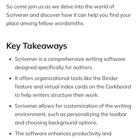
So come join us as we delve into the world of
Scrivener and discover how it can help you find your
place among fellow wordsmiths.
Key Takeaways
Scrivener is a comprehensive writing software
designed specifically for authors.
It offers organizational tools like the Binder
feature and virtual index cards on the Corkboard
to help writers structure their work.
Scrivener allows for customization of the writing
environment, such as personalizing the toolbar
and choosing background options.
The software enhances productivity and