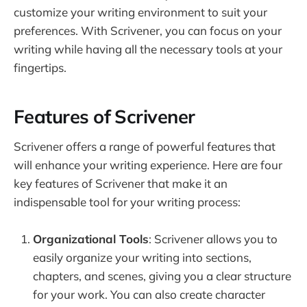
customize your writing environment to suit your
preferences. With Scrivener, you can focus on your
writing while having all the necessary tools at your
fingertips.
Features of Scrivener
Scrivener offers a range of powerful features that
will enhance your writing experience. Here are four
key features of Scrivener that make it an
indispensable tool for your writing process:
Organizational Tools
: Scrivener allows you to
easily organize your writing into sections,
chapters, and scenes, giving you a clear structure
for your work. You can also create character