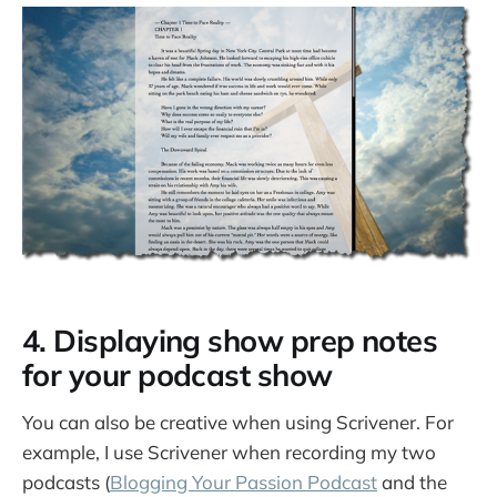
4. Displaying show prep notes
for your podcast show
You can also be creative when using Scrivener. For
example, I use Scrivener when recording my two
podcasts (
Blogging Your Passion Podcast
and the