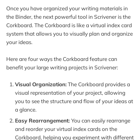
Once you have organized your writing materials in
the Binder, the next powerful tool in Scrivener is the
Corkboard. The Corkboard is like a virtual index card
system that allows you to visually plan and organize
your ideas.
Here are four ways the Corkboard feature can
benefit your large writing projects in Scrivener:
Visual Organization:
The Corkboard provides a
visual representation of your project, allowing
you to see the structure and flow of your ideas at
a glance.
Easy Rearrangement:
You can easily rearrange
and reorder your virtual index cards on the
Corkboard, helping you experiment with different