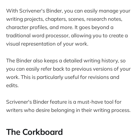
With Scrivener's Binder, you can easily manage your
writing projects, chapters, scenes, research notes,
character profiles, and more. It goes beyond a
traditional word processor, allowing you to create a
visual representation of your work.
The Binder also keeps a detailed writing history, so
you can easily refer back to previous versions of your
work. This is particularly useful for revisions and
edits.
Scrivener's Binder feature is a must-have tool for
writers who desire belonging in their writing process.
The Corkboard