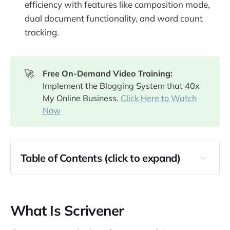
efficiency with features like composition mode,
dual document functionality, and word count
tracking.
🚀
Free On-Demand Video Training: 
Implement the Blogging System that 40x
My Online Business.
Click Here to Watch
Now
Table of Contents (click to expand)
What Is Scrivener
Features of Scrivener
What Is Scrivener
The Binder Feature
The Corkboard