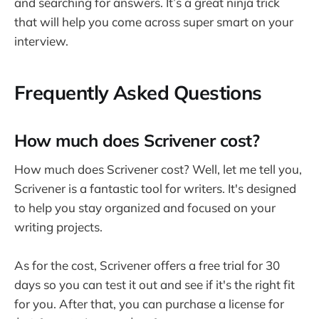
and searching for answers. It’s a great ninja trick
that will help you come across super smart on your
interview.
Frequently Asked Questions
How much does Scrivener cost?
How much does Scrivener cost? Well, let me tell you,
Scrivener is a fantastic tool for writers. It's designed
to help you stay organized and focused on your
writing projects.
As for the cost, Scrivener offers a free trial for 30
days so you can test it out and see if it's the right fit
for you. After that, you can purchase a license for