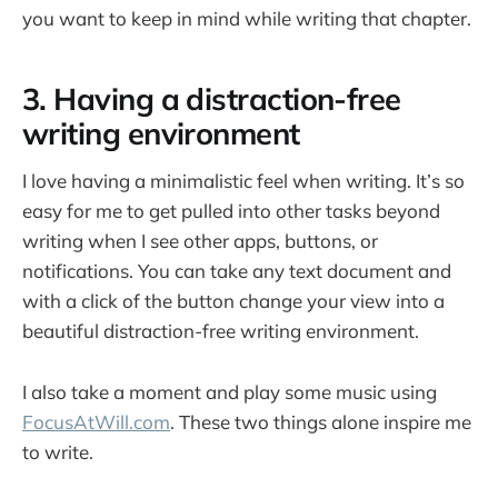
you want to keep in mind while writing that chapter.
3. Having a distraction-free
writing environment
I love having a minimalistic feel when writing. It’s so
easy for me to get pulled into other tasks beyond
writing when I see other apps, buttons, or
notifications. You can take any text document and
with a click of the button change your view into a
beautiful distraction-free writing environment.
I also take a moment and play some music using
FocusAtWill.com
. These two things alone inspire me
to write.