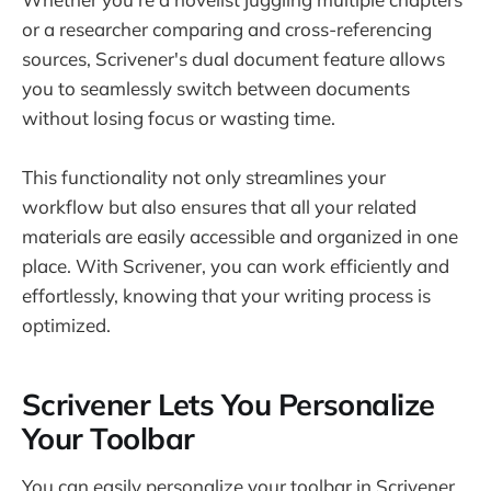
or a researcher comparing and cross-referencing
sources, Scrivener's dual document feature allows
you to seamlessly switch between documents
without losing focus or wasting time.
This functionality not only streamlines your
workflow but also ensures that all your related
materials are easily accessible and organized in one
place. With Scrivener, you can work efficiently and
effortlessly, knowing that your writing process is
optimized.
Scrivener Lets You Personalize
Your Toolbar
You can easily personalize your toolbar in Scrivener.