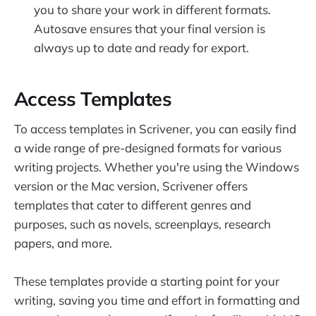
you to share your work in different formats.
Autosave ensures that your final version is
always up to date and ready for export.
Access Templates
To access templates in Scrivener, you can easily find
a wide range of pre-designed formats for various
writing projects. Whether you're using the Windows
version or the Mac version, Scrivener offers
templates that cater to different genres and
purposes, such as novels, screenplays, research
papers, and more.
These templates provide a starting point for your
writing, saving you time and effort in formatting and