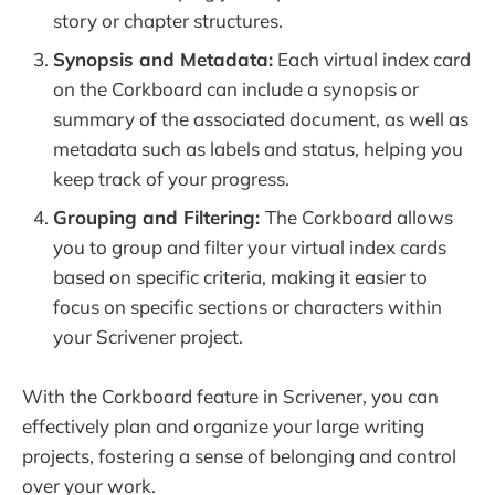
story or chapter structures.
Synopsis and Metadata:
Each virtual index card
on the Corkboard can include a synopsis or
summary of the associated document, as well as
metadata such as labels and status, helping you
keep track of your progress.
Grouping and Filtering:
The Corkboard allows
you to group and filter your virtual index cards
based on specific criteria, making it easier to
focus on specific sections or characters within
your Scrivener project.
With the Corkboard feature in Scrivener, you can
effectively plan and organize your large writing
projects, fostering a sense of belonging and control
over your work.