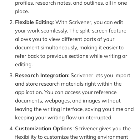
profiles, research notes, and outlines, all in one
place.
Flexible Editing
: With Scrivener, you can edit
your work seamlessly. The split-screen feature
allows you to view different parts of your
document simultaneously, making it easier to
refer back to previous sections while writing or
editing.
Research Integration
: Scrivener lets you import
and store research materials right within the
application. You can access your reference
documents, webpages, and images without
leaving the writing interface, saving you time and
keeping your writing flow uninterrupted.
Customization Options
: Scrivener gives you the
flexibility to customize the writing environment