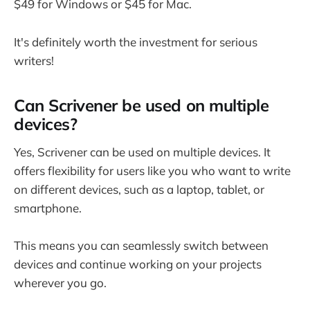
$49 for Windows or $45 for Mac.
It's definitely worth the investment for serious
writers!
Can Scrivener be used on multiple
devices?
Yes, Scrivener can be used on multiple devices. It
offers flexibility for users like you who want to write
on different devices, such as a laptop, tablet, or
smartphone.
This means you can seamlessly switch between
devices and continue working on your projects
wherever you go.