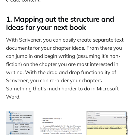
1. Mapping out the structure and
ideas for your next book
With Scrivener, you can easily create separate text
documents for your chapter ideas. From there you
can jump in and begin writing (assuming it’s non-
fiction) on the chapter you are most interested in
writing. With the drag and drop functionality of
Scrivener, you can re-order your chapters.
Something that’s much harder to do in Microsoft
Word.