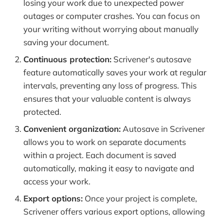
losing your work due to unexpected power
outages or computer crashes. You can focus on
your writing without worrying about manually
saving your document.
Continuous protection:
Scrivener's autosave
feature automatically saves your work at regular
intervals, preventing any loss of progress. This
ensures that your valuable content is always
protected.
Convenient organization:
Autosave in Scrivener
allows you to work on separate documents
within a project. Each document is saved
automatically, making it easy to navigate and
access your work.
Export options:
Once your project is complete,
Scrivener offers various export options, allowing