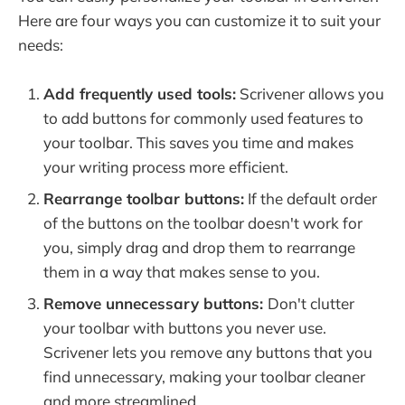
Here are four ways you can customize it to suit your
needs:
Add frequently used tools:
Scrivener allows you
to add buttons for commonly used features to
your toolbar. This saves you time and makes
your writing process more efficient.
Rearrange toolbar buttons:
If the default order
of the buttons on the toolbar doesn't work for
you, simply drag and drop them to rearrange
them in a way that makes sense to you.
Remove unnecessary buttons:
Don't clutter
your toolbar with buttons you never use.
Scrivener lets you remove any buttons that you
find unnecessary, making your toolbar cleaner
and more streamlined.