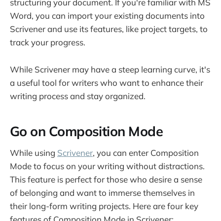
structuring your document. If you're familiar with MS
Word, you can import your existing documents into
Scrivener and use its features, like project targets, to
track your progress.
While Scrivener may have a steep learning curve, it's
a useful tool for writers who want to enhance their
writing process and stay organized.
Go on Composition Mode
While using
Scrivener
, you can enter Composition
Mode to focus on your writing without distractions.
This feature is perfect for those who desire a sense
of belonging and want to immerse themselves in
their long-form writing projects. Here are four key
features of Composition Mode in Scrivener: