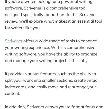
If you're a writer looking for a powerful writing
Set Project Targets With Scrivener
software, Scrivener is a comprehensive tool
Autosave
designed specifically for authors. In this Scrivener
Access Templates
review, we'll explore what makes it an essential tool
for writers like you.
Go on Composition Mode
Work on Two Documents at Once
Scrivener
offers a wide range of tools to enhance
Scrivener Lets You Personalize Your Toolbar
your writing experience. With its comprehensive
writing software, you have the ability to organize
and manage your writing projects efficiently.
It provides various features, such as the ability to
split your work into smaller sections, create virtual
index cards, and easily move and rearrange your
content.
In addition, Scrivener allows you to format fonts and