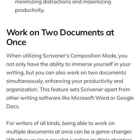
minimizing distractions and maximizing
productivity.
Work on Two Documents at
Once
When utilizing Scrivener's Composition Mode, you
not only have the ability to immerse yourself in your
writing, but you can also work on two documents
simultaneously, enhancing your productivity and
organization. This feature sets Scrivener apart from
other writing software like Microsoft Word or Google
Docs.
For writers of all kinds, being able to work on
multiple documents at once can be a game-changer.
Whether you're a novelist juggling multiple chapters