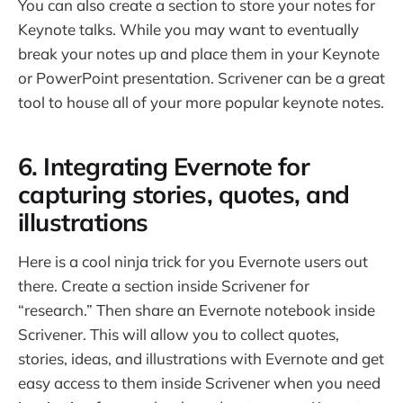
You can also create a section to store your notes for
Keynote talks. While you may want to eventually
break your notes up and place them in your Keynote
or PowerPoint presentation. Scrivener can be a great
tool to house all of your more popular keynote notes.
6. Integrating Evernote for
capturing stories, quotes, and
illustrations
Here is a cool ninja trick for you Evernote users out
there. Create a section inside Scrivener for
“research.” Then share an Evernote notebook inside
Scrivener. This will allow you to collect quotes,
stories, ideas, and illustrations with Evernote and get
easy access to them inside Scrivener when you need