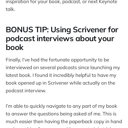
inspiration for your book, podcast, or next Keynote
talk.
BONUS TIP: Using Scrivener for
podcast interviews about your
book
Finally, I’ve had the fortunate opportunity to be
interviewed on several podcasts since launching my
latest book. I found it incredibly helpful to have my
book opened up in Scrivener while actually on the
podcast interview.
I’m able to quickly navigate to any part of my book
to answer the questions being asked of me. This is
much easier then having the paperback copy in hand