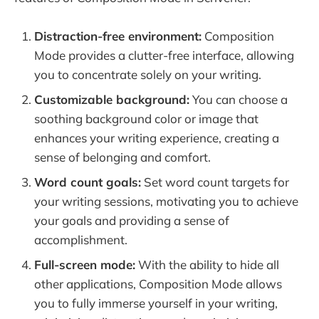
Distraction-free environment:
Composition
Mode provides a clutter-free interface, allowing
you to concentrate solely on your writing.
Customizable background:
You can choose a
soothing background color or image that
enhances your writing experience, creating a
sense of belonging and comfort.
Word count goals:
Set word count targets for
your writing sessions, motivating you to achieve
your goals and providing a sense of
accomplishment.
Full-screen mode:
With the ability to hide all
other applications, Composition Mode allows
you to fully immerse yourself in your writing,