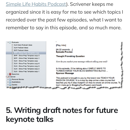
Simple Life Habits Podcast
). Scrivener keeps me
organized since it is easy for me to see which topics I
recorded over the past few episodes, what I want to
remember to say in this episode, and so much more.
5. Writing draft notes for future
keynote talks