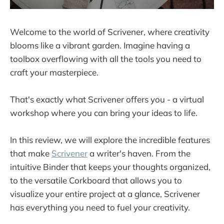
Welcome to the world of Scrivener, where creativity
blooms like a vibrant garden. Imagine having a
toolbox overflowing with all the tools you need to
craft your masterpiece.
That's exactly what Scrivener offers you - a virtual
workshop where you can bring your ideas to life.
In this review, we will explore the incredible features
that make
Scrivener
a writer's haven. From the
intuitive Binder that keeps your thoughts organized,
to the versatile Corkboard that allows you to
visualize your entire project at a glance, Scrivener
has everything you need to fuel your creativity.