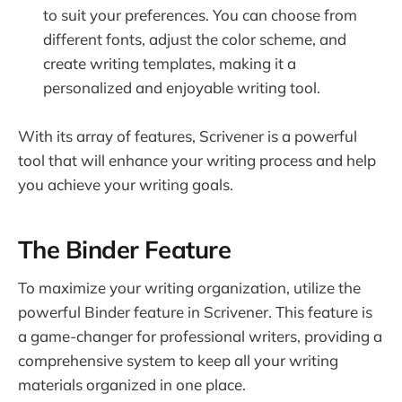
to suit your preferences. You can choose from
different fonts, adjust the color scheme, and
create writing templates, making it a
personalized and enjoyable writing tool.
With its array of features, Scrivener is a powerful
tool that will enhance your writing process and help
you achieve your writing goals.
The Binder Feature
To maximize your writing organization, utilize the
powerful Binder feature in Scrivener. This feature is
a game-changer for professional writers, providing a
comprehensive system to keep all your writing
materials organized in one place.