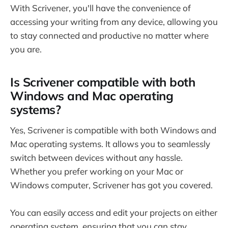
With Scrivener, you'll have the convenience of
accessing your writing from any device, allowing you
to stay connected and productive no matter where
you are.
Is Scrivener compatible with both
Windows and Mac operating
systems?
Yes, Scrivener is compatible with both Windows and
Mac operating systems. It allows you to seamlessly
switch between devices without any hassle.
Whether you prefer working on your Mac or
Windows computer, Scrivener has got you covered.
You can easily access and edit your projects on either
operating system, ensuring that you can stay