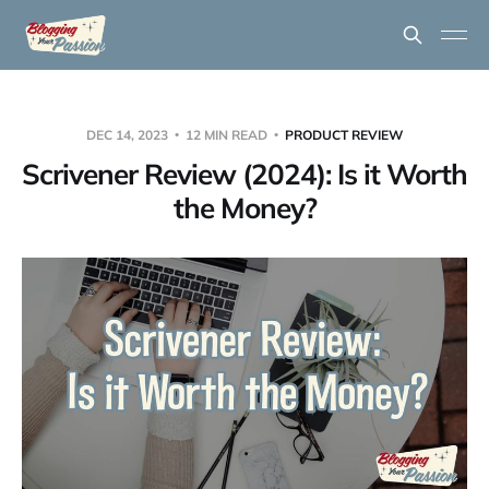
DEC 14, 2023
12 MIN READ
PRODUCT REVIEW
Scrivener Review (2024): Is it Worth
the Money?