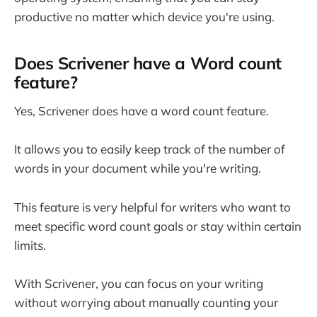
productive no matter which device you're using.
Does Scrivener have a Word count
feature?
Yes, Scrivener does have a word count feature.
It allows you to easily keep track of the number of
words in your document while you're writing.
This feature is very helpful for writers who want to
meet specific word count goals or stay within certain
limits.
With Scrivener, you can focus on your writing
without worrying about manually counting your