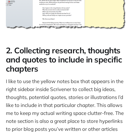
2. Collecting research, thoughts
and quotes to include in specific
chapters
I like to use the yellow notes box that appears in the
right sidebar inside Scrivener to collect big ideas,
thoughts, potential quotes, stories or illustrations I’d
like to include in that particular chapter. This allows
me to keep my actual writing space clutter-free. The
note section is also a great place to store hyperlinks
to prior blog posts you’ve written or other articles