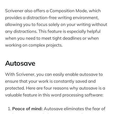
Scrivener also offers a Composition Mode, which
provides a distraction-free writing environment,
allowing you to focus solely on your writing without
any distractions. This feature is especially helpful
when you need to meet tight deadlines or when
working on complex projects.
Autosave
With Scrivener, you can easily enable autosave to
ensure that your work is constantly saved and
protected. Here are four reasons why autosave is a
valuable feature in this word processing software:
Peace of mind:
Autosave eliminates the fear of