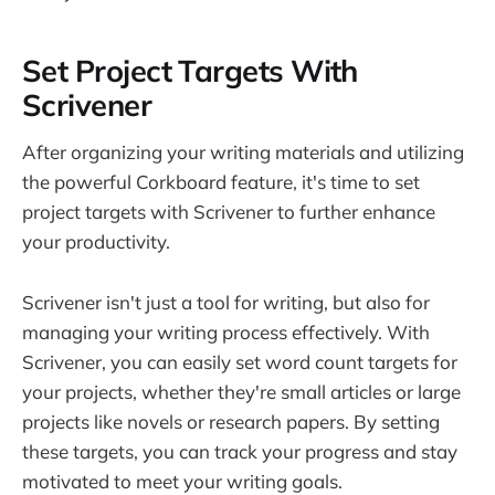
Set Project Targets With
Scrivener
After organizing your writing materials and utilizing
the powerful Corkboard feature, it's time to set
project targets with Scrivener to further enhance
your productivity.
Scrivener isn't just a tool for writing, but also for
managing your writing process effectively. With
Scrivener, you can easily set word count targets for
your projects, whether they're small articles or large
projects like novels or research papers. By setting
these targets, you can track your progress and stay
motivated to meet your writing goals.