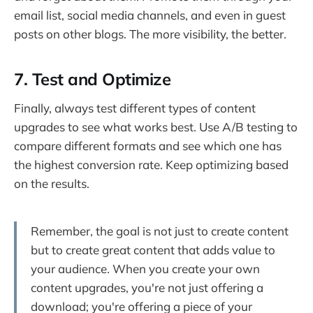
email list, social media channels, and even in guest
posts on other blogs. The more visibility, the better.
7. Test and Optimize
Finally, always test different types of content
upgrades to see what works best. Use A/B testing to
compare different formats and see which one has
the highest conversion rate. Keep optimizing based
on the results.
Remember, the goal is not just to create content
but to create great content that adds value to
your audience. When you create your own
content upgrades, you're not just offering a
download; you're offering a piece of your