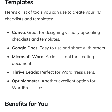
Templates
Here’s a list of tools you can use to create your PDF
checklists and templates:
Canva
: Great for designing visually appealing
checklists and templates.
Google Docs
: Easy to use and share with others.
Microsoft Word
: A classic tool for creating
documents.
Thrive Leads
: Perfect for WordPress users.
OptinMonster
: Another excellent option for
WordPress sites.
Benefits for You