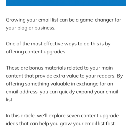
Growing your email list can be a game-changer for
your blog or business.
One of the most effective ways to do this is by
offering content upgrades.
These are bonus materials related to your main
content that provide extra value to your readers. By
offering something valuable in exchange for an
email address, you can quickly expand your email
list.
In this article, we'll explore seven content upgrade
ideas that can help you grow your email list fast.