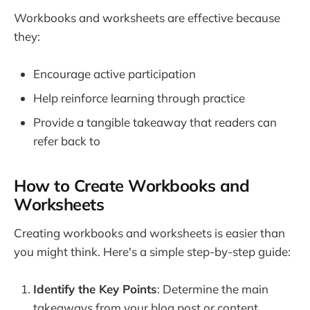
Workbooks and worksheets are effective because
they:
Encourage active participation
Help reinforce learning through practice
Provide a tangible takeaway that readers can
refer back to
How to Create Workbooks and
Worksheets
Creating workbooks and worksheets is easier than
you might think. Here's a simple step-by-step guide:
Identify the Key Points
: Determine the main
takeaways from your blog post or content.