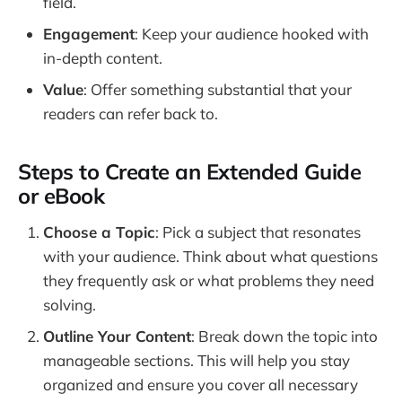
field.
Engagement
: Keep your audience hooked with
in-depth content.
Value
: Offer something substantial that your
readers can refer back to.
Steps to Create an Extended Guide
or eBook
Choose a Topic
: Pick a subject that resonates
with your audience. Think about what questions
they frequently ask or what problems they need
solving.
Outline Your Content
: Break down the topic into
manageable sections. This will help you stay
organized and ensure you cover all necessary