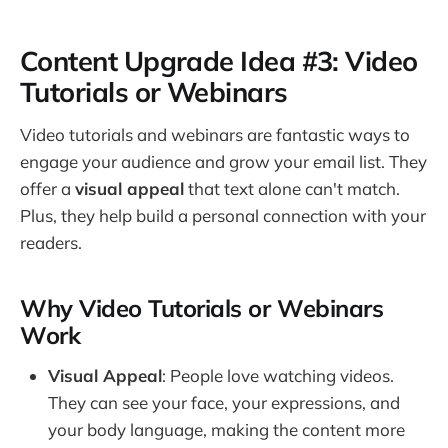
Content Upgrade Idea #3: Video
Tutorials or Webinars
Video tutorials and webinars are fantastic ways to
engage your audience and grow your email list. They
offer a
visual appeal
that text alone can't match.
Plus, they help build a personal connection with your
readers.
Why Video Tutorials or Webinars
Work
Visual Appeal
: People love watching videos.
They can see your face, your expressions, and
your body language, making the content more