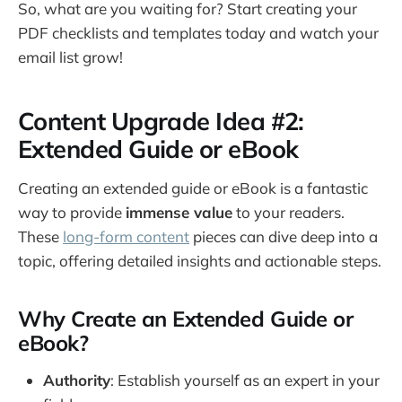
So, what are you waiting for? Start creating your
PDF checklists and templates today and watch your
email list grow!
Content Upgrade Idea #2:
Extended Guide or eBook
Creating an extended guide or eBook is a fantastic
way to provide
immense value
to your readers.
These
long-form content
pieces can dive deep into a
topic, offering detailed insights and actionable steps.
Why Create an Extended Guide or
eBook?
Authority
: Establish yourself as an expert in your