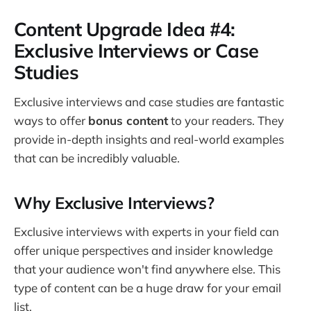
Content Upgrade Idea #4:
Exclusive Interviews or Case
Studies
Exclusive interviews and case studies are fantastic
ways to offer
bonus content
to your readers. They
provide in-depth insights and real-world examples
that can be incredibly valuable.
Why Exclusive Interviews?
Exclusive interviews with experts in your field can
offer unique perspectives and insider knowledge
that your audience won't find anywhere else. This
type of content can be a huge draw for your email
list.