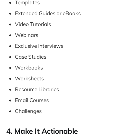
Templates
Extended Guides or eBooks
Video Tutorials
Webinars
Exclusive Interviews
Case Studies
Workbooks
Worksheets
Resource Libraries
Email Courses
Challenges
4. Make It Actionable