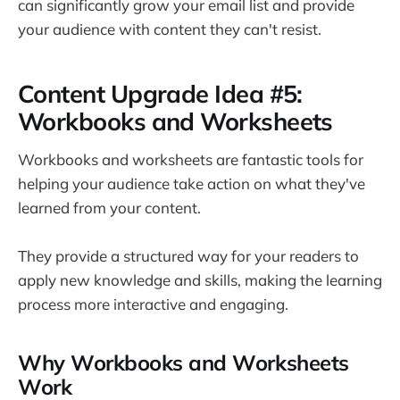
can significantly grow your email list and provide
your audience with content they can't resist.
Content Upgrade Idea #5:
Workbooks and Worksheets
Workbooks and worksheets are fantastic tools for
helping your audience take action on what they've
learned from your content.
They provide a structured way for your readers to
apply new knowledge and skills, making the learning
process more interactive and engaging.
Why Workbooks and Worksheets
Work