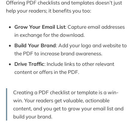
Offering PDF checklists and templates doesn’t just
help your readers; it benefits you too:
Grow Your Email List
: Capture email addresses
in exchange for the download.
Build Your Brand
: Add your logo and website to
the PDF to increase brand awareness.
Drive Traffic
: Include links to other relevant
content or offers in the PDF.
Creating a PDF checklist or template is a win-
win. Your readers get valuable, actionable
content, and you get to grow your email list and
build your brand.