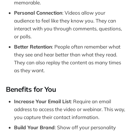
memorable.
Personal Connection
: Videos allow your
audience to feel like they know you. They can
interact with you through comments, questions,
or polls.
Better Retention
: People often remember what
they see and hear better than what they read.
They can also replay the content as many times
as they want.
Benefits for You
Increase Your Email List
: Require an email
address to access the video or webinar. This way,
you capture their contact information.
Build Your Brand
: Show off your personality