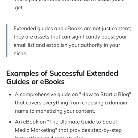
get.
Extended guides and eBooks are not just content;
they are assets that can significantly boost your
email list and establish your authority in your
niche.
Examples of Successful Extended
Guides or eBooks
A comprehensive guide on "How to Start a Blog"
that covers everything from choosing a domain
name to monetizing your content.
An eBook on "The Ultimate Guide to Social
Media Marketing" that provides step-by-step