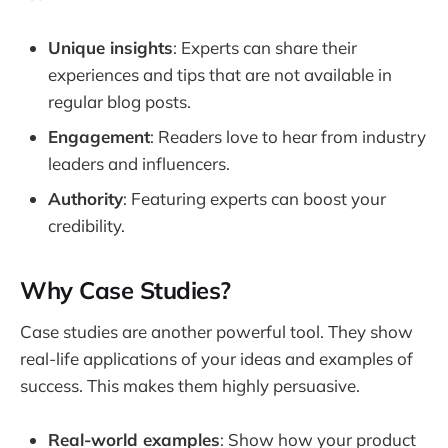
Unique insights
: Experts can share their
experiences and tips that are not available in
regular blog posts.
Engagement
: Readers love to hear from industry
leaders and influencers.
Authority
: Featuring experts can boost your
credibility.
Why Case Studies?
Case studies are another powerful tool. They show
real-life applications of your ideas and examples of
success. This makes them highly persuasive.
Real-world examples
: Show how your product