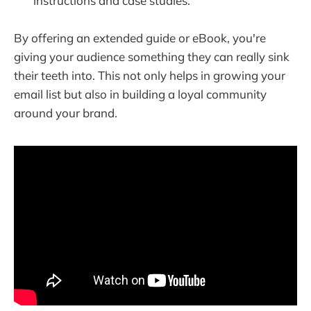
instructions and case studies.
By offering an extended guide or eBook, you're
giving your audience something they can really sink
their teeth into. This not only helps in growing your
email list but also in building a loyal community
around your brand.