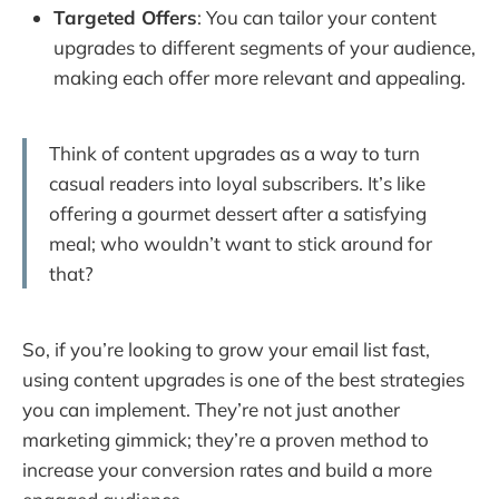
Targeted Offers
: You can tailor your content
upgrades to different segments of your audience,
making each offer more relevant and appealing.
Think of content upgrades as a way to turn
casual readers into loyal subscribers. It’s like
offering a gourmet dessert after a satisfying
meal; who wouldn’t want to stick around for
that?
So, if you’re looking to grow your email list fast,
using content upgrades is one of the best strategies
you can implement. They’re not just another
marketing gimmick; they’re a proven method to
increase your conversion rates and build a more