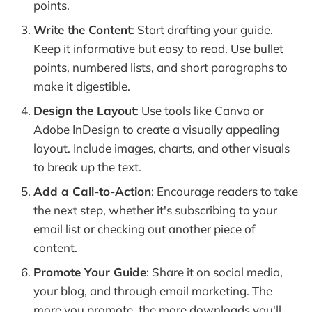
points.
Write the Content
: Start drafting your guide.
Keep it informative but easy to read. Use bullet
points, numbered lists, and short paragraphs to
make it digestible.
Design the Layout
: Use tools like Canva or
Adobe InDesign to create a visually appealing
layout. Include images, charts, and other visuals
to break up the text.
Add a Call-to-Action
: Encourage readers to take
the next step, whether it's subscribing to your
email list or checking out another piece of
content.
Promote Your Guide
: Share it on social media,
your blog, and through email marketing. The
more you promote, the more downloads you'll