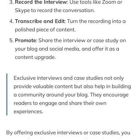
Record the Interview
: Use tools like Zoom or
Skype to record the conversation.
Transcribe and Edit
: Turn the recording into a
polished piece of content.
Promote
: Share the interview or case study on
your blog and social media, and offer it as a
content upgrade.
Exclusive interviews and case studies not only
provide valuable content but also help in building
a community around your blog. They encourage
readers to engage and share their own
experiences.
By offering exclusive interviews or case studies, you