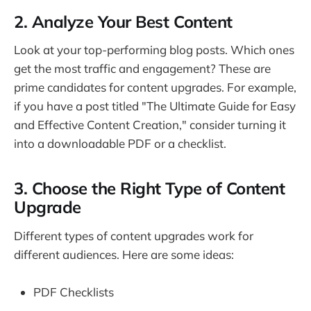
2. Analyze Your Best Content
Look at your top-performing blog posts. Which ones
get the most traffic and engagement? These are
prime candidates for content upgrades. For example,
if you have a post titled "The Ultimate Guide for Easy
and Effective Content Creation," consider turning it
into a downloadable PDF or a checklist.
3. Choose the Right Type of Content
Upgrade
Different types of content upgrades work for
different audiences. Here are some ideas:
PDF Checklists