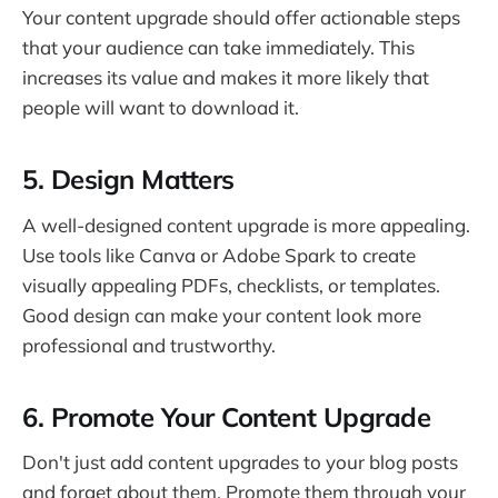
Your content upgrade should offer actionable steps
that your audience can take immediately. This
increases its value and makes it more likely that
people will want to download it.
5. Design Matters
A well-designed content upgrade is more appealing.
Use tools like Canva or Adobe Spark to create
visually appealing PDFs, checklists, or templates.
Good design can make your content look more
professional and trustworthy.
6. Promote Your Content Upgrade
Don't just add content upgrades to your blog posts
and forget about them. Promote them through your