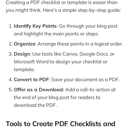
Creating a PDF checklist or template is easier than
you might think. Here’s a simple step-by-step guide:
Identify Key Points
: Go through your blog post
and highlight the main points or steps.
Organize
: Arrange these points in a logical order.
Design
: Use tools like Canva, Google Docs, or
Microsoft Word to design your checklist or
template.
Convert to PDF
: Save your document as a PDF.
Offer as a Download
: Add a call-to-action at
the end of your blog post for readers to
download the PDF.
Tools to Create PDF Checklists and