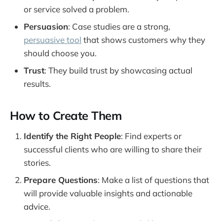
or service solved a problem.
Persuasion
: Case studies are a strong,
persuasive tool
that shows customers why they
should choose you.
Trust
: They build trust by showcasing actual
results.
How to Create Them
Identify the Right People
: Find experts or
successful clients who are willing to share their
stories.
Prepare Questions
: Make a list of questions that
will provide valuable insights and actionable
advice.