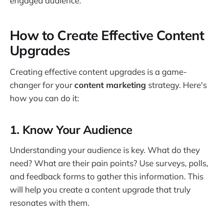
engaged audience.
How to Create Effective Content
Upgrades
Creating effective content upgrades is a game-
changer for your
content marketing
strategy. Here's
how you can do it:
1. Know Your Audience
Understanding your audience is key. What do they
need? What are their pain points? Use surveys, polls,
and feedback forms to gather this information. This
will help you create a content upgrade that truly
resonates with them.