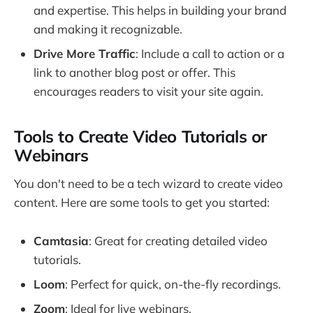
and expertise. This helps in building your brand
and making it recognizable.
Drive More Traffic
: Include a call to action or a
link to another blog post or offer. This
encourages readers to visit your site again.
Tools to Create Video Tutorials or
Webinars
You don't need to be a tech wizard to create video
content. Here are some tools to get you started:
Camtasia
: Great for creating detailed video
tutorials.
Loom
: Perfect for quick, on-the-fly recordings.
Zoom
: Ideal for live webinars.