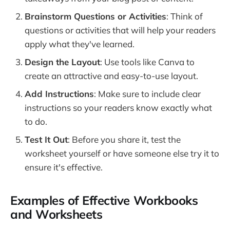
Brainstorm Questions or Activities
: Think of
questions or activities that will help your readers
apply what they've learned.
Design the Layout
: Use tools like Canva to
create an attractive and easy-to-use layout.
Add Instructions
: Make sure to include clear
instructions so your readers know exactly what
to do.
Test It Out
: Before you share it, test the
worksheet yourself or have someone else try it to
ensure it's effective.
Examples of Effective Workbooks
and Worksheets