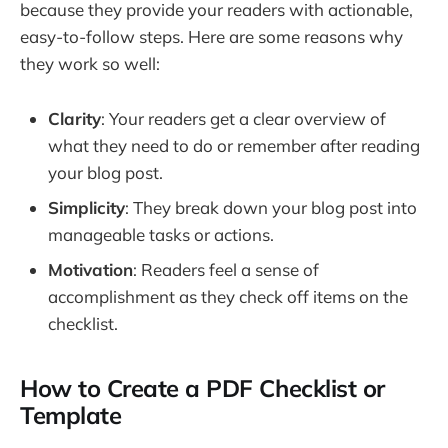
because they provide your readers with actionable,
easy-to-follow steps. Here are some reasons why
they work so well:
Clarity
: Your readers get a clear overview of
what they need to do or remember after reading
your blog post.
Simplicity
: They break down your blog post into
manageable tasks or actions.
Motivation
: Readers feel a sense of
accomplishment as they check off items on the
checklist.
How to Create a PDF Checklist or
Template