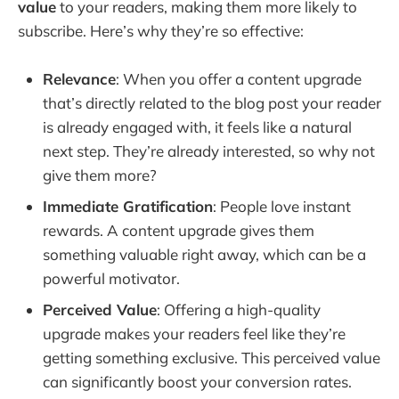
value
to your readers, making them more likely to
Content Upgrade Idea #3: Video Tutorials or 
subscribe. Here’s why they’re so effective:
Webinars
Content Upgrade Idea #4: Exclusive 
Relevance
: When you offer a content upgrade
Interviews or Case Studies
that’s directly related to the blog post your reader
Content Upgrade Idea #5: Workbooks and 
is already engaged with, it feels like a natural
Worksheets
next step. They’re already interested, so why not
Content Upgrade Idea #6: Resource Libraries
give them more?
Content Upgrade Idea #7: Email Courses or 
Immediate Gratification
: People love instant
Challenges
rewards. A content upgrade gives them
Implementing Content Upgrades on Your 
something valuable right away, which can be a
Blog
powerful motivator.
Conclusion
Perceived Value
: Offering a high-quality
Frequently Asked Questions
upgrade makes your readers feel like they’re
getting something exclusive. This perceived value
can significantly boost your conversion rates.