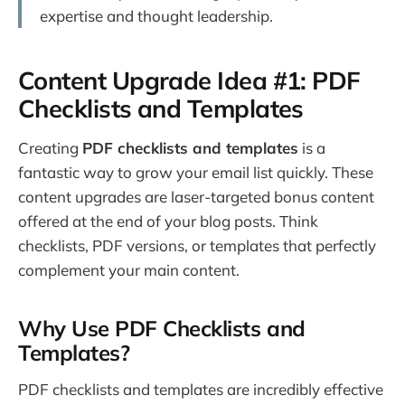
expertise and thought leadership.
Content Upgrade Idea #1: PDF
Checklists and Templates
Creating
PDF checklists and templates
is a
fantastic way to grow your email list quickly. These
content upgrades are laser-targeted bonus content
offered at the end of your blog posts. Think
checklists, PDF versions, or templates that perfectly
complement your main content.
Why Use PDF Checklists and
Templates?
PDF checklists and templates are incredibly effective