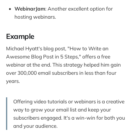
WebinarJam
: Another excellent option for
hosting webinars.
Example
Michael Hyatt's blog post, "How to Write an
Awesome Blog Post in 5 Steps," offers a free
webinar at the end. This strategy helped him gain
over 300,000 email subscribers in less than four
years.
Offering video tutorials or webinars is a creative
way to grow your email list and keep your
subscribers engaged. It's a win-win for both you
and your audience.