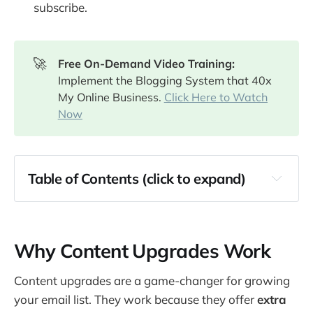
subscribe.
🚀
Free On-Demand Video Training: 
Implement the Blogging System that 40x
My Online Business.
Click Here to Watch
Now
Table of Contents (click to expand)
Why Content Upgrades Work
How to Create Effective Content Upgrades
Why Content Upgrades Work
Content Upgrade Idea #1: PDF Checklists 
and Templates
Content upgrades are a game-changer for growing
Content Upgrade Idea #2: Extended Guide or 
your email list. They work because they offer
extra
eBook