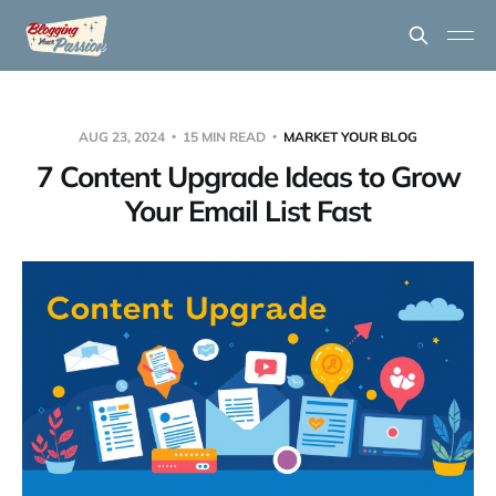
AUG 23, 2024
15 MIN READ
MARKET YOUR BLOG
7 Content Upgrade Ideas to Grow
Your Email List Fast