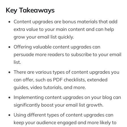
Key Takeaways
Content upgrades are bonus materials that add
extra value to your main content and can help
grow your email list quickly.
Offering valuable content upgrades can
persuade more readers to subscribe to your email
list.
There are various types of content upgrades you
can offer, such as PDF checklists, extended
guides, video tutorials, and more.
Implementing content upgrades on your blog can
significantly boost your email list growth.
Using different types of content upgrades can
keep your audience engaged and more likely to