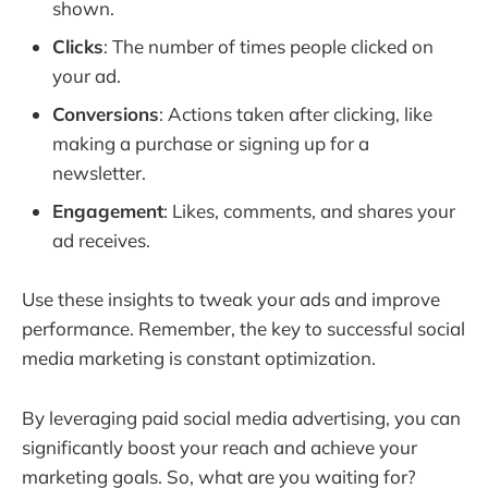
shown.
Clicks
: The number of times people clicked on
your ad.
Conversions
: Actions taken after clicking, like
making a purchase or signing up for a
newsletter.
Engagement
: Likes, comments, and shares your
ad receives.
Use these insights to tweak your ads and improve
performance. Remember, the key to successful social
media marketing is constant optimization.
By leveraging paid social media advertising, you can
significantly boost your reach and achieve your
marketing goals. So, what are you waiting for?