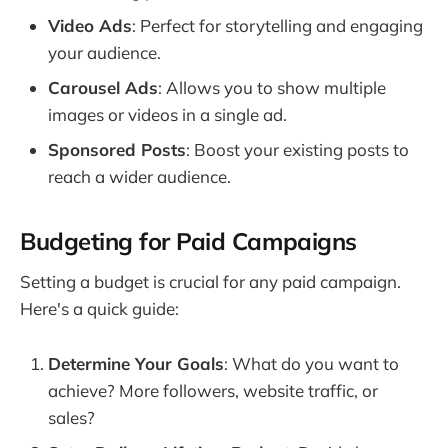
Video Ads
: Perfect for storytelling and engaging
your audience.
Carousel Ads
: Allows you to show multiple
images or videos in a single ad.
Sponsored Posts
: Boost your existing posts to
reach a wider audience.
Budgeting for Paid Campaigns
Setting a budget is crucial for any paid campaign.
Here's a quick guide:
Determine Your Goals
: What do you want to
achieve? More followers, website traffic, or
sales?