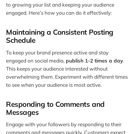
to growing your list and keeping your audience
engaged. Here’s how you can do it effectively:
Maintaining a Consistent Posting
Schedule
To keep your brand presence active and stay
engaged on social media,
publish 1-2 times a day
.
This keeps your audience interested without
overwhelming them. Experiment with different times
to see when your audience is most active.
Responding to Comments and
Messages
Engage with your followers by responding to their
comments and messages quickly. Customers expect