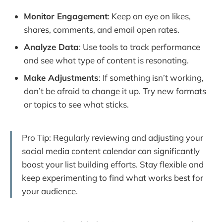
Monitor Engagement
: Keep an eye on likes,
shares, comments, and email open rates.
Analyze Data
: Use tools to track performance
and see what type of content is resonating.
Make Adjustments
: If something isn’t working,
don’t be afraid to change it up. Try new formats
or topics to see what sticks.
Pro Tip: Regularly reviewing and adjusting your
social media content calendar can significantly
boost your list building efforts. Stay flexible and
keep experimenting to find what works best for
your audience.