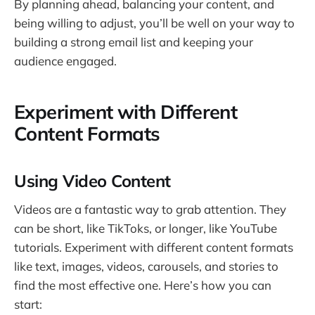
By planning ahead, balancing your content, and
being willing to adjust, you’ll be well on your way to
building a strong email list and keeping your
audience engaged.
Experiment with Different
Content Formats
Using Video Content
Videos are a fantastic way to grab attention. They
can be short, like TikToks, or longer, like YouTube
tutorials. Experiment with different content formats
like text, images, videos, carousels, and stories to
find the most effective one. Here’s how you can
start: