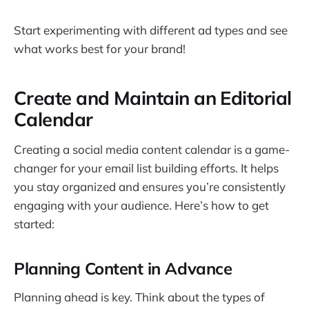
Start experimenting with different ad types and see
what works best for your brand!
Create and Maintain an Editorial
Calendar
Creating a social media content calendar is a game-
changer for your email list building efforts. It helps
you stay organized and ensures you’re consistently
engaging with your audience. Here’s how to get
started:
Planning Content in Advance
Planning ahead is key. Think about the types of