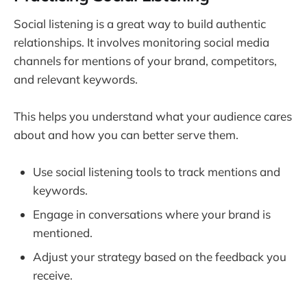
Social listening is a great way to build authentic
relationships. It involves monitoring social media
channels for mentions of your brand, competitors,
and relevant keywords.
This helps you understand what your audience cares
about and how you can better serve them.
Use social listening tools to track mentions and
keywords.
Engage in conversations where your brand is
mentioned.
Adjust your strategy based on the feedback you
receive.