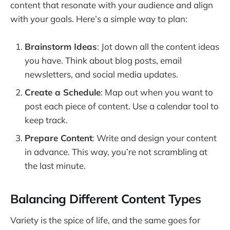
content that resonate with your audience and align
with your goals. Here’s a simple way to plan:
Brainstorm Ideas
: Jot down all the content ideas
you have. Think about blog posts, email
newsletters, and social media updates.
Create a Schedule
: Map out when you want to
post each piece of content. Use a calendar tool to
keep track.
Prepare Content
: Write and design your content
in advance. This way, you’re not scrambling at
the last minute.
Balancing Different Content Types
Variety is the spice of life, and the same goes for