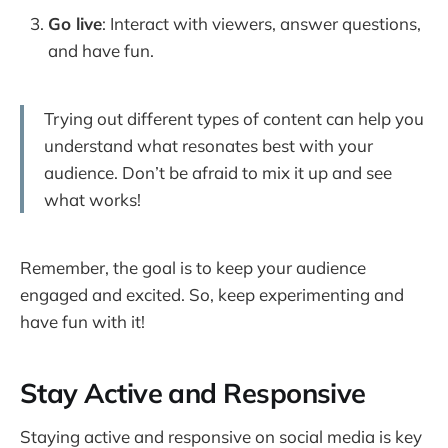
Go live
: Interact with viewers, answer questions,
and have fun.
Trying out different types of content can help you
understand what resonates best with your
audience. Don’t be afraid to mix it up and see
what works!
Remember, the goal is to keep your audience
engaged and excited. So, keep experimenting and
have fun with it!
Stay Active and Responsive
Staying active and responsive on social media is key