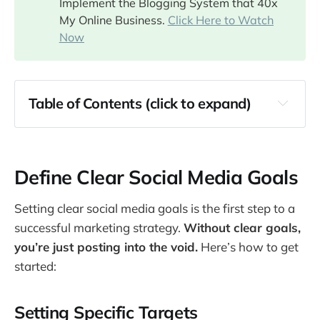
Implement the Blogging System that 40x
My Online Business.
Click Here to Watch
Now
Table of Contents (click to expand)
Define Clear Social Media Goals
Identify and Understand Your Audience
Define Clear Social Media Goals
Build Authentic Relationships
Leverage Influencer Partnerships
Setting clear social media goals is the first step to a
Utilize Paid Social Media Advertising
successful marketing strategy.
Without clear goals,
Create and Maintain an Editorial Calendar
you’re just posting into the void.
Here’s how to get
Experiment with Different Content Formats
started:
Stay Active and Responsive
Setting Specific Targets
Conclusion