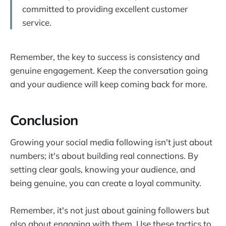
committed to providing excellent customer
service.
Remember, the key to success is consistency and
genuine engagement. Keep the conversation going
and your audience will keep coming back for more.
Conclusion
Growing your social media following isn't just about
numbers; it's about building real connections. By
setting clear goals, knowing your audience, and
being genuine, you can create a loyal community.
Remember, it's not just about gaining followers but
also about engaging with them. Use these tactics to