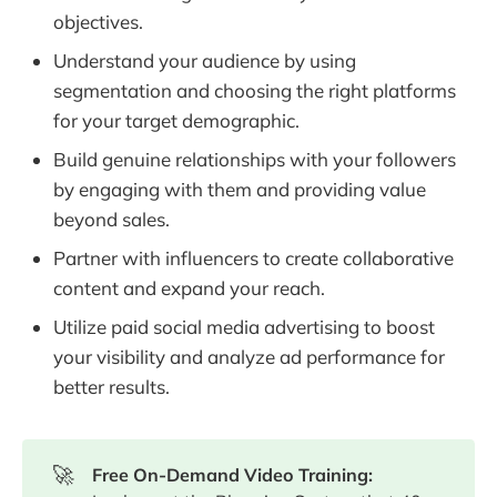
objectives.
Understand your audience by using
segmentation and choosing the right platforms
for your target demographic.
Build genuine relationships with your followers
by engaging with them and providing value
beyond sales.
Partner with influencers to create collaborative
content and expand your reach.
Utilize paid social media advertising to boost
your visibility and analyze ad performance for
better results.
🚀
Free On-Demand Video Training: 