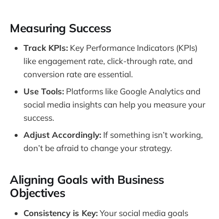
Measuring Success
Track KPIs:
Key Performance Indicators (KPIs)
like engagement rate, click-through rate, and
conversion rate are essential.
Use Tools:
Platforms like Google Analytics and
social media insights can help you measure your
success.
Adjust Accordingly:
If something isn’t working,
don’t be afraid to change your strategy.
Aligning Goals with Business
Objectives
Consistency is Key:
Your social media goals