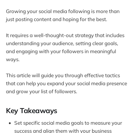
Growing your social media following is more than
just posting content and hoping for the best.
It requires a well-thought-out strategy that includes
understanding your audience, setting clear goals,
and engaging with your followers in meaningful
ways.
This article will guide you through effective tactics
that can help you expand your social media presence
and grow your list of followers.
Key Takeaways
Set specific social media goals to measure your
success and align them with your business