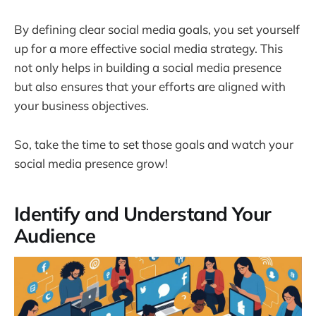
By defining clear social media goals, you set yourself
up for a more effective social media strategy. This
not only helps in building a social media presence
but also ensures that your efforts are aligned with
your business objectives.
So, take the time to set those goals and watch your
social media presence grow!
Identify and Understand Your
Audience