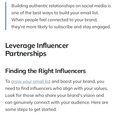
Building authentic relationships on social media is
one of the best ways to build your email list.
When people feel connected to your brand,
they're more likely to subscribe and stay engaged.
Leverage Influencer
Partnerships
Finding the Right Influencers
To
grow your email list
and boost your brand, you
need to find influencers who align with your values.
Look for those who share your brand's vision and
can genuinely connect with your audience. Here are
some steps to get started: