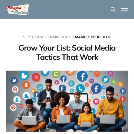
SEP 3, 2024
10 MIN READ
MARKET YOUR BLOG
Grow Your List: Social Media
Tactics That Work