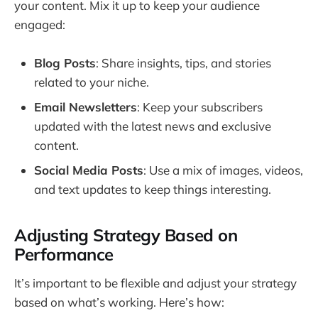
your content. Mix it up to keep your audience
engaged:
Blog Posts
: Share insights, tips, and stories
related to your niche.
Email Newsletters
: Keep your subscribers
updated with the latest news and exclusive
content.
Social Media Posts
: Use a mix of images, videos,
and text updates to keep things interesting.
Adjusting Strategy Based on
Performance
It’s important to be flexible and adjust your strategy
based on what’s working. Here’s how: