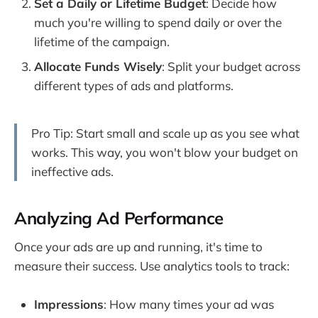
Set a Daily or Lifetime Budget
: Decide how
much you're willing to spend daily or over the
lifetime of the campaign.
Allocate Funds Wisely
: Split your budget across
different types of ads and platforms.
Pro Tip: Start small and scale up as you see what
works. This way, you won't blow your budget on
ineffective ads.
Analyzing Ad Performance
Once your ads are up and running, it's time to
measure their success. Use analytics tools to track:
Impressions
: How many times your ad was