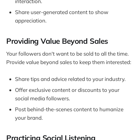
interaction.
Share user-generated content to show
appreciation.
Providing Value Beyond Sales
Your followers don't want to be sold to all the time.
Provide value beyond sales to keep them interested:
Share tips and advice related to your industry.
Offer exclusive content or discounts to your
social media followers.
Post behind-the-scenes content to humanize
your brand.
Practicing Social Listening