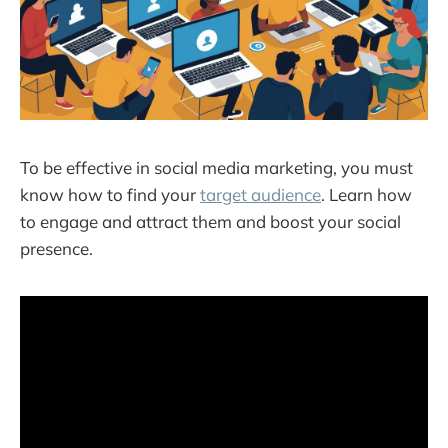
To be effective in social media marketing, you must
know how to find your
target audience
. Learn how
to engage and attract them and boost your social
presence.