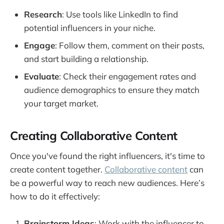
Research
: Use tools like LinkedIn to find
potential influencers in your niche.
Engage
: Follow them, comment on their posts,
and start building a relationship.
Evaluate
: Check their engagement rates and
audience demographics to ensure they match
your target market.
Creating Collaborative Content
Once you've found the right influencers, it's time to
create content together.
Collaborative content
can
be a powerful way to reach new audiences. Here’s
how to do it effectively:
Brainstorm Ideas
: Work with the influencer to