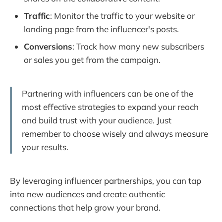
Traffic
: Monitor the traffic to your website or
landing page from the influencer's posts.
Conversions
: Track how many new subscribers
or sales you get from the campaign.
Partnering with influencers can be one of the
most effective strategies to expand your reach
and build trust with your audience. Just
remember to choose wisely and always measure
your results.
By leveraging influencer partnerships, you can tap
into new audiences and create authentic
connections that help grow your brand.