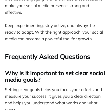
make your social media presence strong and
effective.
Keep experimenting, stay active, and always be
ready to adapt. With the right approach, your social
media can become a powerful tool for growth.
Frequently Asked Questions
Why is it important to set clear social
media goals?
Setting clear goals helps you focus your efforts and
measure your success. It gives you a clear direction
and helps you understand what works and what
doesn’t.