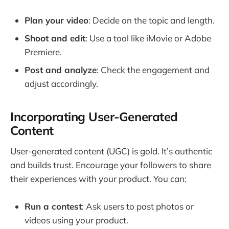
Plan your video
: Decide on the topic and length.
Shoot and edit
: Use a tool like iMovie or Adobe
Premiere.
Post and analyze
: Check the engagement and
adjust accordingly.
Incorporating User-Generated
Content
User-generated content (UGC) is gold. It’s authentic
and builds trust. Encourage your followers to share
their experiences with your product. You can:
Run a contest
: Ask users to post photos or
videos using your product.