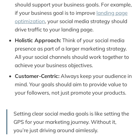
should support your business goals. For example,
if your business goal is to improve
landing page
optimization
, your social media strategy should
drive traffic to your landing page.
Holistic Approach:
Think of your social media
presence as part of a larger marketing strategy.
All your social channels should work together to
achieve your business objectives.
Customer-Centric:
Always keep your audience in
mind. Your goals should aim to provide value to
your followers, not just promote your products.
Setting clear social media goals is like setting the
GPS for your marketing journey. Without it,
you’re just driving around aimlessly.