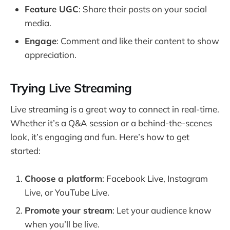
Feature UGC
: Share their posts on your social
media.
Engage
: Comment and like their content to show
appreciation.
Trying Live Streaming
Live streaming is a great way to connect in real-time.
Whether it’s a Q&A session or a behind-the-scenes
look, it’s engaging and fun. Here’s how to get
started:
Choose a platform
: Facebook Live, Instagram
Live, or YouTube Live.
Promote your stream
: Let your audience know
when you’ll be live.