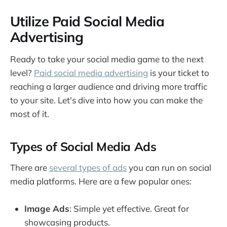
Utilize Paid Social Media
Advertising
Ready to take your social media game to the next
level?
Paid social media advertising
is your ticket to
reaching a larger audience and driving more traffic
to your site. Let's dive into how you can make the
most of it.
Types of Social Media Ads
There are
several types of ads
you can run on social
media platforms. Here are a few popular ones:
Image Ads
: Simple yet effective. Great for
showcasing products.