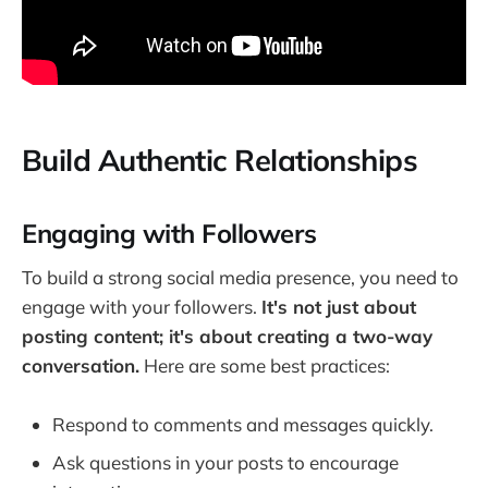
Build Authentic Relationships
Engaging with Followers
To build a strong social media presence, you need to
engage with your followers.
It's not just about
posting content; it's about creating a two-way
conversation.
Here are some best practices:
Respond to comments and messages quickly.
Ask questions in your posts to encourage