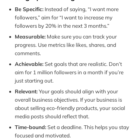
Frequently Asked Questions
Be Specific:
Instead of saying, “I want more
followers,” aim for “I want to increase my
followers by 20% in the next 3 months.”
Measurable:
Make sure you can track your
progress. Use metrics like likes, shares, and
comments.
Achievable:
Set goals that are realistic. Don’t
aim for 1 million followers in a month if you’re
just starting out.
Relevant:
Your goals should align with your
overall business objectives. If your business is
about selling eco-friendly products, your social
media posts should reflect that.
Time-bound:
Set a deadline. This helps you stay
focused and motivated.