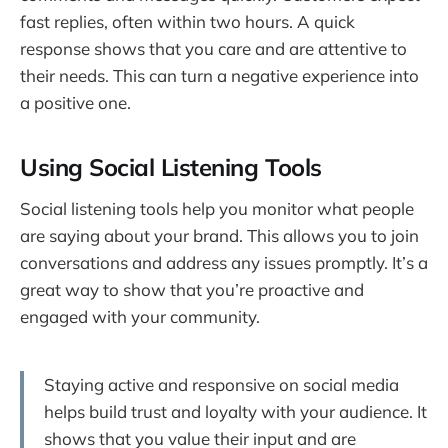
fast replies, often within two hours. A quick
response shows that you care and are attentive to
their needs. This can turn a negative experience into
a positive one.
Using Social Listening Tools
Social listening tools help you monitor what people
are saying about your brand. This allows you to join
conversations and address any issues promptly. It’s a
great way to show that you’re proactive and
engaged with your community.
Staying active and responsive on social media
helps build trust and loyalty with your audience. It
shows that you value their input and are