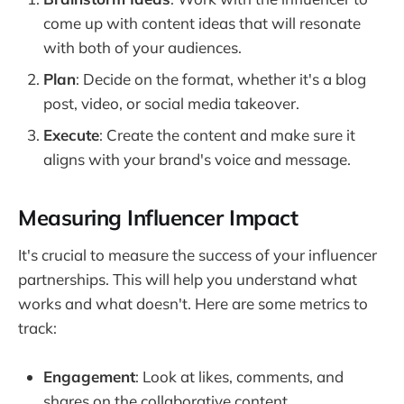
come up with content ideas that will resonate
with both of your audiences.
Plan
: Decide on the format, whether it's a blog
post, video, or social media takeover.
Execute
: Create the content and make sure it
aligns with your brand's voice and message.
Measuring Influencer Impact
It's crucial to measure the success of your influencer
partnerships. This will help you understand what
works and what doesn't. Here are some metrics to
track:
Engagement
: Look at likes, comments, and
shares on the collaborative content.