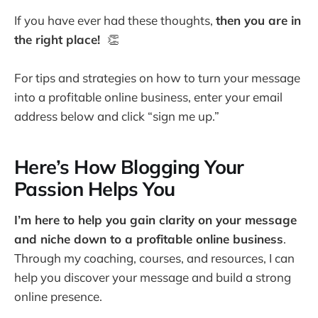
If you have ever had these thoughts,
then you are in
the right place!
👏
For tips and strategies on how to turn your message
into a profitable online business, enter your email
address below and click “sign me up.”
Here’s How Blogging Your
Passion Helps You
I’m here to help you gain clarity on your message
and niche down to a profitable online business
.
Through my coaching, courses, and resources, I can
help you discover your message and build a strong
online presence.