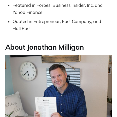
Featured in Forbes, Business Insider, Inc, and
Yahoo Finance
Quoted in Entrepreneur, Fast Company, and
HuffPost
About Jonathan Milligan