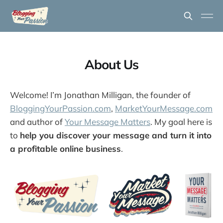
About Us
Welcome! I’m Jonathan Milligan, the founder of
BloggingYourPassion.com
,
MarketYourMessage.com
and author of
Your Message Matters
. My goal here is
to
help you discover your message and turn it into
a profitable online business
.