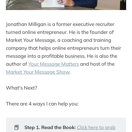
Jonathan Milligan is a former executive recruiter
turned online entrepreneur. He is the founder of
Market Your Message, a coaching and training
company that helps online entrepreneurs turn their
message into a profitable business. He is also the
author of
Your Message Matters
and host of the
Market Your Message Show
.
What's Next?
There are 4 ways I can help you:
📕
Step 1. Read the Book:
Click here to grab