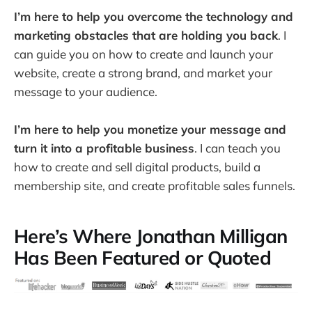
I’m here to help you overcome the technology and
marketing obstacles that are holding you back
. I
can guide you on how to create and launch your
website, create a strong brand, and market your
message to your audience.
I’m here to help you monetize your message and
turn it into a profitable business
. I can teach you
how to create and sell digital products, build a
membership site, and create profitable sales funnels.
Here’s Where Jonathan Milligan
Has Been Featured or Quoted