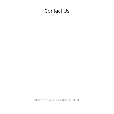
Blogging Your Passion © 2026