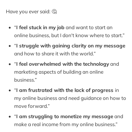
Have you ever said: 🤔
“
I feel stuck in my job
and want to start an
online business, but I don't know where to start.”
“
I struggle with gaining clarity on my message
and how to share it with the world.”
“
I feel overwhelmed with the technology
and
marketing aspects of building an online
business.”
“
I am frustrated with the lack of progress
in
my online business and need guidance on how to
move forward.”
“
I am struggling to monetize my message
and
make a real income from my online business.”