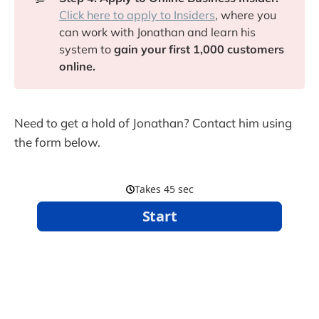
Click here to apply to Insiders
, where you
can work with Jonathan and learn his
system to
gain your first 1,000 customers
online.
Need to get a hold of Jonathan? Contact him using
the form below.