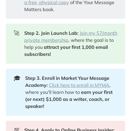
a free, physical copy
of the Your Message
Matters book.
🚀
Step 2. Join Launch Lab:
Join my $7/month
private membership
, where the goal is to
help you
attract your first 1,000 email
subscribers!
🎓
Step 3. Enroll in Market Your Message
Academy:
Click here to enroll in MYMA
,
where you'll learn how to
earn your first
(or next) $1,000 as a writer, coach, or
speaker!
💯
Step 4. Apply to Online Business Insider: